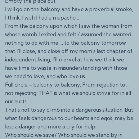
Empty the place out.
I will go on the balcony and have a proverbial smoke,
I think. I wish I had a mapacho…
From the balcony upon which I saw the woman from
whose womb I exited and felt / assumed she wanted
nothing to do with me … to the balcony tomorrow
that I’ll close, and close off my mom’s last chapter of
independent living, I’ll marvel at how we think we
have time to waste in misunderstanding with those
we need to love, and who love us.
Full circle – balcony to balcony. From rejection to …
not rejecting: THAT is what we should strive for in all
our hurts.
That’s not to say climb into a dangerous situation. But
what feels dangerous to our hearts and egos, may be
less a danger and more a cry for help.
Who should we save? Who should we stand by in