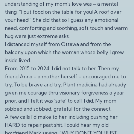
understanding of my mom’s love was – a mental
thing. “I put food on the table for you! A roof over
your head!” She did that so I guess any emotional
need, comforting and soothing, soft touch and warm
hug were just extreme asks.
I distanced myself from Ottawa and from the
balcony upon which the woman whose belly I grew
inside lived.
From 2015 to 2024, I did not talk to her. Then my
friend Anna – a mother herself – encouraged me to
try. To be brave and try. Plant medicina had already
given me courage thru visionary forgiveness a year
prior, and I felt it was ‘safe’ to call. I did. My mom
sobbed and sobbed, grateful for the connect.
A few calls I’d make to her, including pushing her
HARD to repair past shit. I could hear my old
boyfriend Mark saying, “WHY DON’T YOU JUST