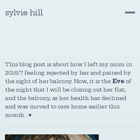
sylvie hill
This blog post is about how I left my mom in
2016/7 feeling rejected by her and pained by
the sight of her balcony. Now, it is the
Eve
of
the night that I will be closing out her flat,
and the balcony, as her health has declined
and was moved to care home earlier this
month.…♥