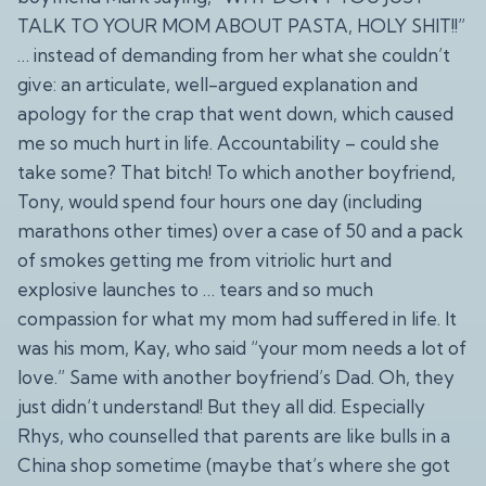
TALK TO YOUR MOM ABOUT PASTA, HOLY SHIT!!”
… instead of demanding from her what she couldn’t
give: an articulate, well-argued explanation and
apology for the crap that went down, which caused
me so much hurt in life. Accountability – could she
take some? That bitch! To which another boyfriend,
Tony, would spend four hours one day (including
marathons other times) over a case of 50 and a pack
of smokes getting me from vitriolic hurt and
explosive launches to … tears and so much
compassion for what my mom had suffered in life. It
was his mom, Kay, who said “your mom needs a lot of
love.” Same with another boyfriend’s Dad. Oh, they
just didn’t understand! But they all did. Especially
Rhys, who counselled that parents are like bulls in a
China shop sometime (maybe that’s where she got