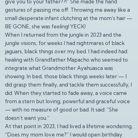
give you to your father??!” She made the hand
gestures of passing me off. Throwing me away like a
small desperate infant clutching at the mom’s hair —
BE GONE, she was feeling! YECK!
When I returned from the jungle in 2023 and the
jungle visions, for weeks I had nightmares of black
jaguars, black things over my bed. I had indeed had
healing with Grandfather Mapacho who seemed to
integrate what Grandmother Ayahuasca was
showing. In bed, those black things weeks later — I
did grasp them finally, and tackle them successfully, I
did. When they started to fade away, a voice came
from a stern but loving, powerful and graceful voice
— with no measure of good or bad. It said: “She
doesn’t want you.”
At that point in 2023, I had lived a lifetime wondering,
“Does my mom love me?” I would open birthday