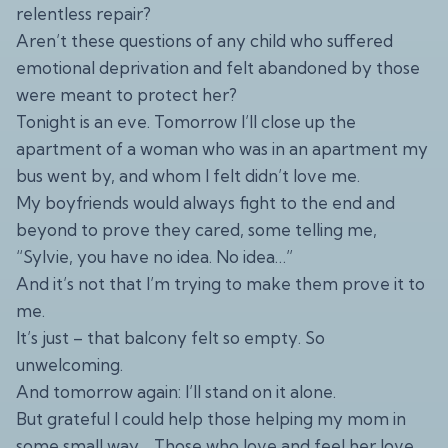
relentless repair?
Aren’t these questions of any child who suffered
emotional deprivation and felt abandoned by those
were meant to protect her?
Tonight is an eve. Tomorrow I’ll close up the
apartment of a woman who was in an apartment my
bus went by, and whom I felt didn’t love me.
My boyfriends would always fight to the end and
beyond to prove they cared, some telling me,
“Sylvie, you have no idea. No idea…”
And it’s not that I’m trying to make them prove it to
me.
It’s just – that balcony felt so empty. So
unwelcoming.
And tomorrow again: I’ll stand on it alone.
But grateful I could help those helping my mom in
some small way… Those who love and feel her love,