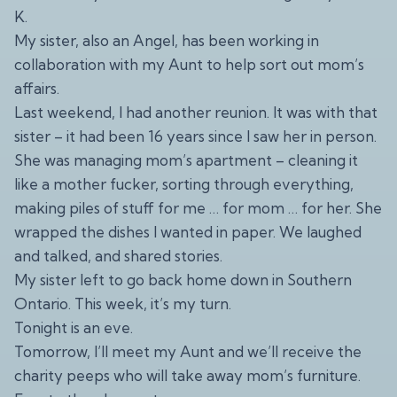
K.
My sister, also an Angel, has been working in
collaboration with my Aunt to help sort out mom’s
affairs.
Last weekend, I had another reunion. It was with that
sister – it had been 16 years since I saw her in person.
She was managing mom’s apartment – cleaning it
like a mother fucker, sorting through everything,
making piles of stuff for me … for mom … for her. She
wrapped the dishes I wanted in paper. We laughed
and talked, and shared stories.
My sister left to go back home down in Southern
Ontario. This week, it’s my turn.
Tonight is an eve.
Tomorrow, I’ll meet my Aunt and we’ll receive the
charity peeps who will take away mom’s furniture.