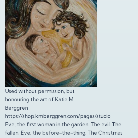
Used without permission, but
honouring the art of Katie M.
Berggren
https://shop.kmberggren.com/pages/studio
Eve, the first woman in the garden. The evil. The
fallen. Eve, the before-the-thing. The Christmas