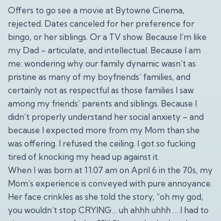
Offers to go see a movie at Bytowne Cinema,
rejected. Dates canceled for her preference for
bingo, or her siblings. Or a TV show. Because I’m like
my Dad – articulate, and intellectual. Because I am
me: wondering why our family dynamic wasn’t as
pristine as many of my boyfriends’ families, and
certainly not as respectful as those families I saw
among my friends’ parents and siblings. Because I
didn’t properly understand her social anxiety – and
because I expected more from my Mom than she
was offering. I refused the ceiling. I got so fucking
tired of knocking my head up against it.
When I was born at 11:07 am on April 6 in the 70s, my
Mom’s experience is conveyed with pure annoyance.
Her face crinkles as she told the story, “oh my god,
you wouldn’t stop CRYING… uh ahhh uhhh … I had to