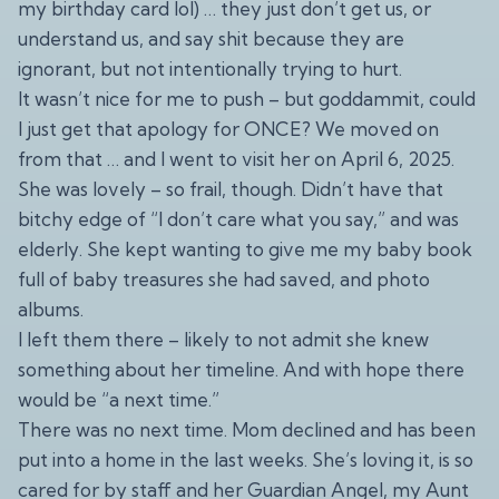
my birthday card lol) … they just don’t get us, or
understand us, and say shit because they are
ignorant, but not intentionally trying to hurt.
It wasn’t nice for me to push – but goddammit, could
I just get that apology for ONCE? We moved on
from that … and I went to visit her on April 6, 2025.
She was lovely – so frail, though. Didn’t have that
bitchy edge of “I don’t care what you say,” and was
elderly. She kept wanting to give me my baby book
full of baby treasures she had saved, and photo
albums.
I left them there – likely to not admit she knew
something about her timeline. And with hope there
would be “a next time.”
There was no next time. Mom declined and has been
put into a home in the last weeks. She’s loving it, is so
cared for by staff and her Guardian Angel, my Aunt