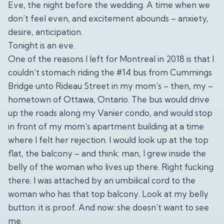
Eve, the night before the wedding. A time when we
don’t feel even, and excitement abounds – anxiety,
desire, anticipation.
Tonight is an eve.
One of the reasons I left for Montreal in 2018 is that I
couldn’t stomach riding the #14 bus from Cummings
Bridge unto Rideau Street in my mom’s – then, my –
hometown of Ottawa, Ontario. The bus would drive
up the roads along my Vanier condo, and would stop
in front of my mom’s apartment building at a time
where I felt her rejection. I would look up at the top
flat, the balcony – and think: man, I grew inside the
belly of the woman who lives up there. Right fucking
there. I was attached by an umbilical cord to the
woman who has that top balcony. Look at my belly
button: it is proof. And now: she doesn’t want to see
me.