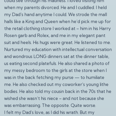
could see through his madness. I loved visiting him
when my parents divorced. He and I cuddled. I held
my Dad’s hand anytime I could. We strode the mall
halls like a King and Queen when he’d pick me up for
the retail clothing store I worked at – him in his Harry
Rosen garb and Rolex, and me in my elegant pant
suit and heels. His hugs were great. He listened to me.
Nurtured my education with intellectual conversation
and wondrous LONG dinners sat at the dinner table,
us eating second platefuls. He also shared a photo of
my messy bedroom to the girls at the store when I
was in the back fetching my purse — to humiliate
me. He also checked out my coworker’s young lithe
bodies. He also told my cousin back in the 70s that he
wished she wasn’t his niece – and not because she
was embarrassing. The opposite. Quite worse.
I felt my Dad’s love, as I did his wrath. But my