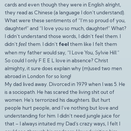
cards and even though they were in English alright,
they read as Chinese (a language I don’t understand).
What were these sentiments of “I’m so proud of you,
daughter!” and “I love you so much, daughter!” What?
I didn’t understand those words, I didn’t feel them. I
didn’t
them. I didn’t
feel
them like I felt them
feel
when my father would say, “I Love You, Sylvie Hill.”
So could I only F E E L love in absence? Christ
almighty, it sure does explain why (m)used two men
abroad in London for so long!
My dad lived away. Divorced in 1979 when I was 5. He
is a sociopath. He has scared the living shit out of
women. He’s terrorized his daughters. But hurt
people hurt people, and I’ve nothing but love and
understanding for him. I didn’t need jungle juice for
that – I always intuited my Dad’s crazy ways, I felt I