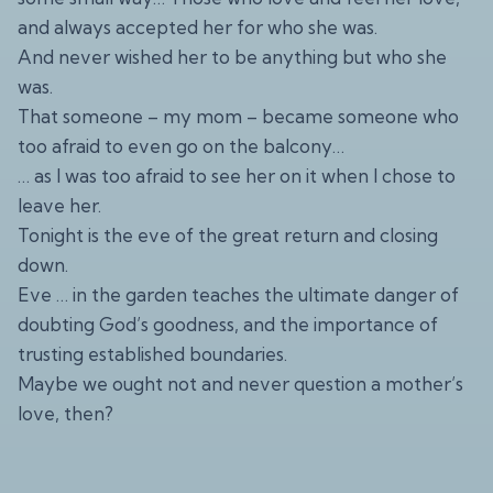
and always accepted her for who she was.
And never wished her to be anything but who she
was.
That someone – my mom – became someone who
too afraid to even go on the balcony…
… as I was too afraid to see her on it when I chose to
leave her.
Tonight is the eve of the great return and closing
down.
Eve … in the garden teaches the ultimate danger of
doubting God’s goodness, and the importance of
trusting established boundaries.
Maybe we ought not and never question a mother’s
love, then?