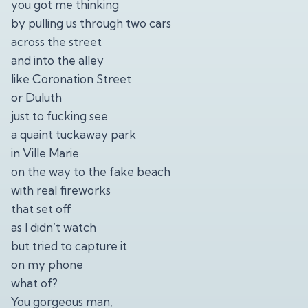
you got me thinking
by pulling us through two cars
across the street
and into the alley
like Coronation Street
or Duluth
just to fucking see
a quaint tuckaway park
in Ville Marie
on the way to the fake beach
with real fireworks
that set off
as I didn’t watch
but tried to capture it
on my phone
what of?
You gorgeous man,