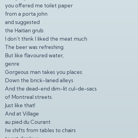
you offered me toilet paper
from a porta john
and suggested
the Haitian grub.
I don’t think I liked the meat much
The beer was refreshing
But like flavoured water,
genre
Gorgeous man takes you places:
Down the brick-laned alleys
And the dead-end dim-lit cul-de-sacs
of Montreal streets.
Just like that!
And at Village
au pied du Courant
he shifts from tables to chairs