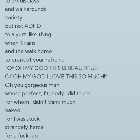
to art displays
and walkarounds
variety
but not ADHD
to a yurt-like thing
when it rains
and the walk home
tolerant of your refrains:
“Of OH MY GOD THIS IS BEAUTIFUL!
Of OH MY GOD I LOVE THIS SO MUCH!”
Oh you gorgeous man
whose perfect, fit, body I did touch
for whom I didn’t think much
naked
for I was stuck
strangely fierce
for a fuck-up.