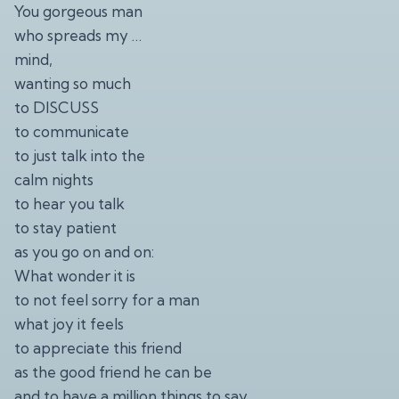
You gorgeous man
who spreads my …
mind,
wanting so much
to DISCUSS
to communicate
to just talk into the
calm nights
to hear you talk
to stay patient
as you go on and on:
What wonder it is
to not feel sorry for a man
what joy it feels
to appreciate this friend
as the good friend he can be
and to have a million things to say