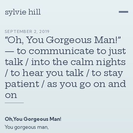
sylvie hill
SEPTEMBER 2, 2019
“Oh, You Gorgeous Man!”
— to communicate to just
talk / into the calm nights
/ to hear you talk / to stay
patient / as you go on and
on
Oh,You Gorgeous Man!
You gorgeous man,