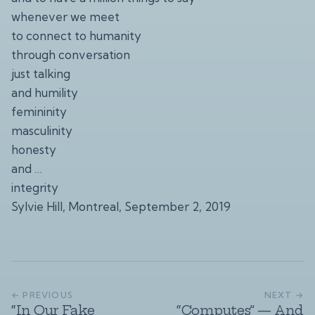
whenever we meet
to connect to humanity
through conversation
just talking
and humility
femininity
masculinity
honesty
and …
integrity
Sylvie Hill, Montreal, September 2, 2019
← PREVIOUS
NEXT →
“In Our Fake
“Computes” — And