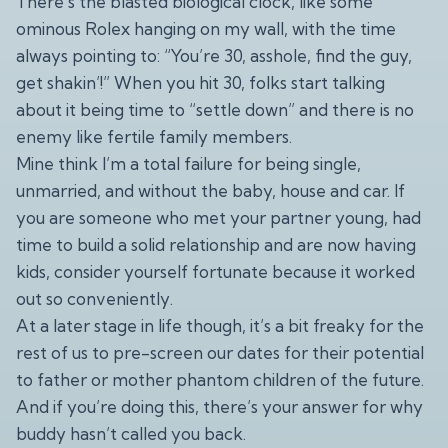
There’s the blasted biological clock, like some
ominous Rolex hanging on my wall, with the time
always pointing to: “You’re 30, asshole, find the guy,
get shakin’!” When you hit 30, folks start talking
about it being time to “settle down” and there is no
enemy like fertile family members.
Mine think I’m a total failure for being single,
unmarried, and without the baby, house and car. If
you are someone who met your partner young, had
time to build a solid relationship and are now having
kids, consider yourself fortunate because it worked
out so conveniently.
At a later stage in life though, it’s a bit freaky for the
rest of us to pre-screen our dates for their potential
to father or mother phantom children of the future.
And if you’re doing this, there’s your answer for why
buddy hasn’t called you back.