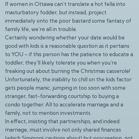
If women in Ottawa can’t translate a hot fella into
masturbatory fodder, but instead, project
immediately onto the poor bastard some fantasy of
family life, we’re all in trouble.
Certainly wondering whether your date would be
good with kids is a reasonable question as it pertains
to YOU – if this person has the patience to educate a
toddler, they’ll likely tolerate you when you’re
freaking out about burning the Christmas casserole!
Unfortunately, the inability to chill on the kids factor
gets people manic, jumping in too soon with some
stranger, fast-forwarding courtship to buying a
condo together. All to accelerate marriage and a
family, not to mention investments.
In effect, insisting that partnerships, and indeed
marriage, must involve not only shared finances
(which Simmons cautions about) but procreation, not