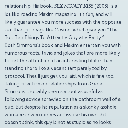
relationship. His book,
(2003), is a
SEX MONEY KISS
lot like reading Maxim magazine; it’s fun, and will
likely guarantee you more success with the opposite
sex than girl mags like Cosmo, which give you “The
Top Ten Things To Attract a Guy at a Party.”
Both Simmons’s book and Maxim entertain you with
humorous facts, trivia and jokes that are more likely
to get the attention of an interesting bloke than
standing there like a vacant tart paralyzed by
protocol. That’ll just get you laid, which is fine too.
Taking direction on relationships from Gene
Simmons probably seems about as useful as
following advice scrawled on the bathroom wall of a
pub. But despite his reputation as a skanky asshole
womanizer who comes across like his own shit
doesn’t stink, this guy is not as stupid as he looks