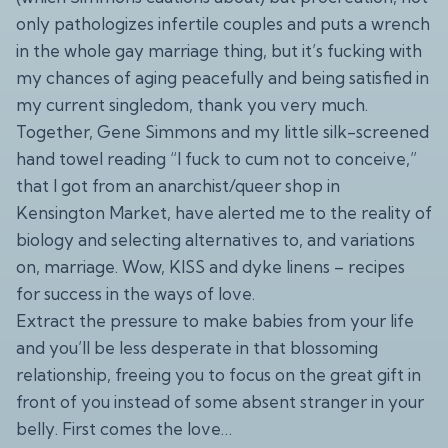
only pathologizes infertile couples and puts a wrench
in the whole gay marriage thing, but it’s fucking with
my chances of aging peacefully and being satisfied in
my current singledom, thank you very much.
Together, Gene Simmons and my little silk-screened
hand towel reading “I fuck to cum not to conceive,”
that I got from an anarchist/queer shop in
Kensington Market, have alerted me to the reality of
biology and selecting alternatives to, and variations
on, marriage. Wow, KISS and dyke linens – recipes
for success in the ways of love.
Extract the pressure to make babies from your life
and you’ll be less desperate in that blossoming
relationship, freeing you to focus on the great gift in
front of you instead of some absent stranger in your
belly. First comes the love…