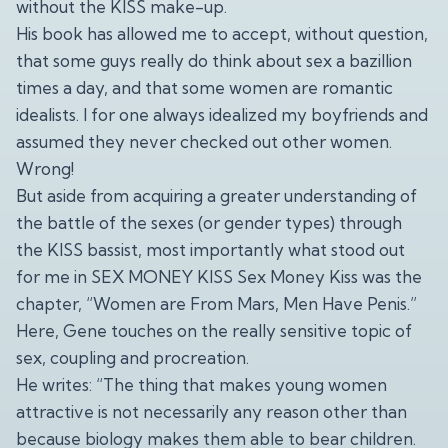
without the KISS make-up.
His book has allowed me to accept, without question,
that some guys really do think about sex a bazillion
times a day, and that some women are romantic
idealists. I for one always idealized my boyfriends and
assumed they never checked out other women.
Wrong!
But aside from acquiring a greater understanding of
the battle of the sexes (or gender types) through
the KISS bassist, most importantly what stood out
for me in SEX MONEY KISS Sex Money Kiss was the
chapter, “Women are From Mars, Men Have Penis.”
Here, Gene touches on the really sensitive topic of
sex, coupling and procreation.
He writes: “The thing that makes young women
attractive is not necessarily any reason other than
because biology makes them able to bear children.