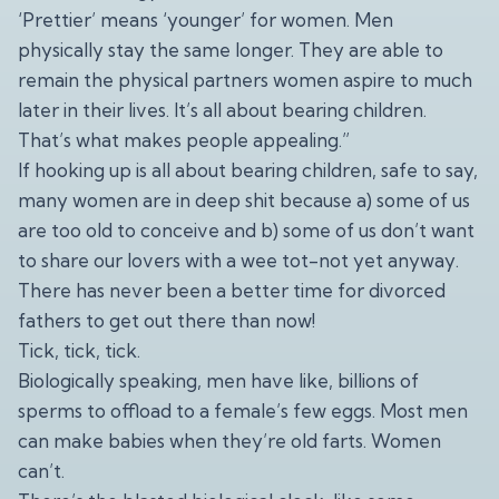
‘Prettier’ means ‘younger’ for women. Men
physically stay the same longer. They are able to
remain the physical partners women aspire to much
later in their lives. It’s all about bearing children.
That’s what makes people appealing.”
If hooking up is all about bearing children, safe to say,
many women are in deep shit because a) some of us
are too old to conceive and b) some of us don’t want
to share our lovers with a wee tot-not yet anyway.
There has never been a better time for divorced
fathers to get out there than now!
Tick, tick, tick.
Biologically speaking, men have like, billions of
sperms to offload to a female’s few eggs. Most men
can make babies when they’re old farts. Women
can’t.