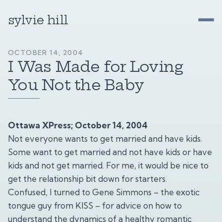
sylvie hill
OCTOBER 14, 2004
I Was Made for Loving
You Not the Baby
Ottawa XPress; October 14, 2004
Not everyone wants to get married and have kids.
Some want to get married and not have kids or have
kids and not get married. For me, it would be nice to
get the relationship bit down for starters.
Confused, I turned to Gene Simmons – the exotic
tongue guy from KISS – for advice on how to
understand the dynamics of a healthy romantic