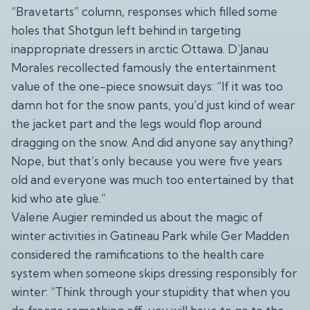
“Bravetarts” column, responses which filled some
holes that Shotgun left behind in targeting
inappropriate dressers in arctic Ottawa. D’Janau
Morales recollected famously the entertainment
value of the one-piece snowsuit days: “If it was too
damn hot for the snow pants, you’d just kind of wear
the jacket part and the legs would flop around
dragging on the snow. And did anyone say anything?
Nope, but that’s only because you were five years
old and everyone was much too entertained by that
kid who ate glue.”
Valerie Augier reminded us about the magic of
winter activities in Gatineau Park while Ger Madden
considered the ramifications to the health care
system when someone skips dressing responsibly for
winter: “Think through your stupidity that when you