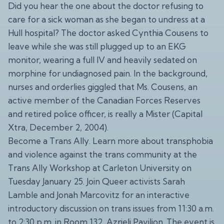
Did you hear the one about the doctor refusing to
care for a sick woman as she began to undress at a
Hull hospital? The doctor asked Cynthia Cousens to
leave while she was still plugged up to an EKG
monitor, wearing a full IV and heavily sedated on
morphine for undiagnosed pain. In the background,
nurses and orderlies giggled that Ms. Cousens, an
active member of the Canadian Forces Reserves
and retired police officer, is really a Mister (Capital
Xtra, December 2, 2004).
Become a Trans Ally. Learn more about transphobia
and violence against the trans community at the
Trans Ally Workshop at Carleton University on
Tuesday January 25. Join Queer activists Sarah
Lamble and Jonah Marcovitz for an interactive
introductory discussion on trans issues from 11:30 a.m.
to 2:30 p.m. in Room 132, Azrieli Pavilion. The event is