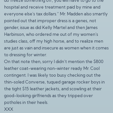
do freeze something off, you will have to go to the
hospital and receive treatment paid by mine and
everyone else’s tax dollars.” Mr. Madden also smartly
pointed out that improper dress is a genes, not
gender, issue as did Kelly Martel and then James
Harbinson, who ordered me out of my women’s
studies class, off my high horse, and to realize men
are just as vain and insecure as women when it comes
to dressing for winter.
On that note then, sorry I didn’t mention the $800
leather coat-wearing non-winter ready Mr. Cool
contingent. I was likely too busy checking out the
thin-soled Converse, tuqued garage rocker boys in
the tight $15 leather jackets, and scowling at their
good-looking girlfriends as they tripped over
potholes in their heels.
XXX