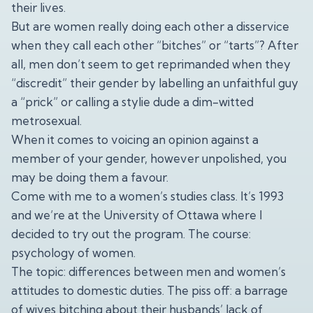
their lives.
But are women really doing each other a disservice
when they call each other “bitches” or “tarts”? After
all, men don’t seem to get reprimanded when they
“discredit” their gender by labelling an unfaithful guy
a “prick” or calling a stylie dude a dim-witted
metrosexual.
When it comes to voicing an opinion against a
member of your gender, however unpolished, you
may be doing them a favour.
Come with me to a women’s studies class. It’s 1993
and we’re at the University of Ottawa where I
decided to try out the program. The course:
psychology of women.
The topic: differences between men and women’s
attitudes to domestic duties. The piss off: a barrage
of wives bitching about their husbands’ lack of