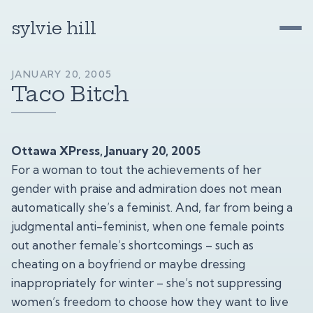
sylvie hill
JANUARY 20, 2005
Taco Bitch
Ottawa XPress, January 20, 2005
For a woman to tout the achievements of her
gender with praise and admiration does not mean
automatically she’s a feminist. And, far from being a
judgmental anti-feminist, when one female points
out another female’s shortcomings – such as
cheating on a boyfriend or maybe dressing
inappropriately for winter – she’s not suppressing
women’s freedom to choose how they want to live