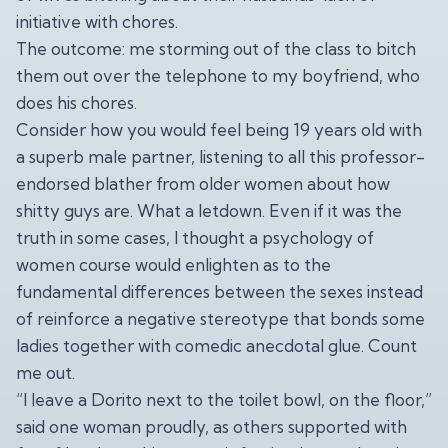
initiative with chores.
The outcome: me storming out of the class to bitch
them out over the telephone to my boyfriend, who
does his chores.
Consider how you would feel being 19 years old with
a superb male partner, listening to all this professor-
endorsed blather from older women about how
shitty guys are. What a letdown. Even if it was the
truth in some cases, I thought a psychology of
women course would enlighten as to the
fundamental differences between the sexes instead
of reinforce a negative stereotype that bonds some
ladies together with comedic anecdotal glue. Count
me out.
“I leave a Dorito next to the toilet bowl, on the floor,”
said one woman proudly, as others supported with