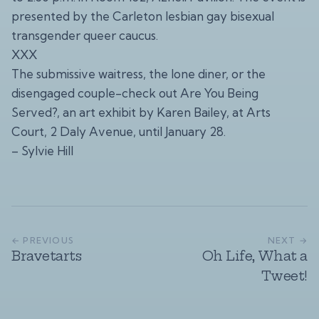
presented by the Carleton lesbian gay bisexual
transgender queer caucus.
XXX
The submissive waitress, the lone diner, or the
disengaged couple-check out Are You Being
Served?, an art exhibit by Karen Bailey, at Arts
Court, 2 Daly Avenue, until January 28.
– Sylvie Hill
← PREVIOUS
NEXT →
Bravetarts
Oh Life, What a
Tweet!