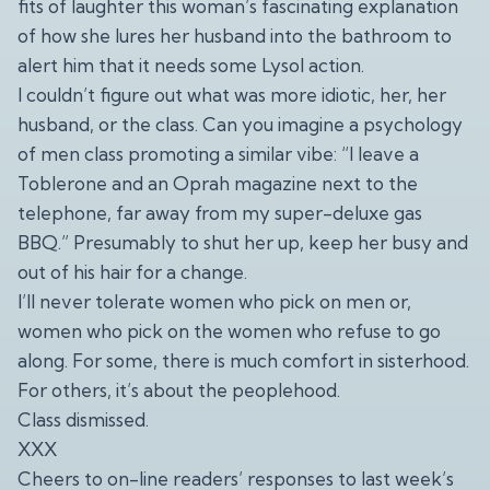
fits of laughter this woman’s fascinating explanation
of how she lures her husband into the bathroom to
alert him that it needs some Lysol action.
I couldn’t figure out what was more idiotic, her, her
husband, or the class. Can you imagine a psychology
of men class promoting a similar vibe: “I leave a
Toblerone and an Oprah magazine next to the
telephone, far away from my super-deluxe gas
BBQ.” Presumably to shut her up, keep her busy and
out of his hair for a change.
I’ll never tolerate women who pick on men or,
women who pick on the women who refuse to go
along. For some, there is much comfort in sisterhood.
For others, it’s about the peoplehood.
Class dismissed.
XXX
Cheers to on-line readers’ responses to last week’s