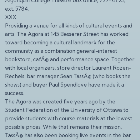
Algonquin College Theatre box office, 727-4723,
ext. 5784.
XXX
Providing a venue for all kinds of cultural events and
arts, The Agora at 145 Besserer Street has worked
toward becoming a cultural landmark for the
community as a combination general-interest
bookstore, cafÃ© and performance space. Together
with local organizers, store director Laurent Rozen-
Rechels, bar manager Sean TassÃ© (who books the
shows) and buyer Paul Spendlove have made it a
success.
The Agora was created five years ago by the
Student Federation of the University of Ottawa to
provide students with course materials at the lowest
possible prices. While that remains their mission,
TassÃ© has also been booking live events in the bar