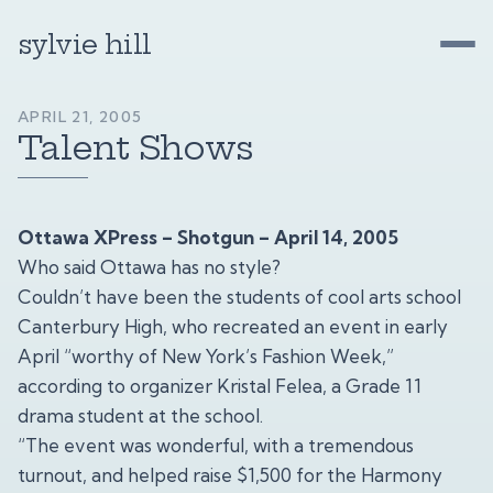
sylvie hill
APRIL 21, 2005
Talent Shows
Ottawa XPress – Shotgun – April 14, 2005
Who said Ottawa has no style?
Couldn’t have been the students of cool arts school
Canterbury High, who recreated an event in early
April “worthy of New York’s Fashion Week,”
according to organizer Kristal Felea, a Grade 11
drama student at the school.
“The event was wonderful, with a tremendous
turnout, and helped raise $1,500 for the Harmony