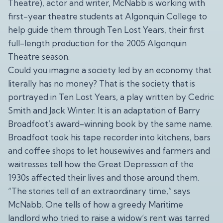
Theatre), actor and writer, McNabb is working with
first-year theatre students at Algonquin College to
help guide them through Ten Lost Years, their first
full-length production for the 2005 Algonquin
Theatre season.
Could you imagine a society led by an economy that
literally has no money? That is the society that is
portrayed in Ten Lost Years, a play written by Cedric
Smith and Jack Winter. It is an adaptation of Barry
Broadfoot’s award-winning book by the same name.
Broadfoot took his tape recorder into kitchens, bars
and coffee shops to let housewives and farmers and
waitresses tell how the Great Depression of the
1930s affected their lives and those around them.
“The stories tell of an extraordinary time,” says
McNabb. One tells of how a greedy Maritime
landlord who tried to raise a widow’s rent was tarred