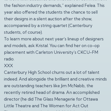
the fashion industry demands,” explained Felea. This
year also offered the students the chance to sell
their designs in a silent auction after the show,
accompanied by a string quartet (Canterbury
students, of course).
To learn more about next year’s lineup of designers
and models, ask Kristal. You can find her on co-op
placement with Carleton University’s CKCU-FM
radio.
XXX
Canterbury High School churns out a lot of talent
indeed. And alongside the brilliant and creative minds
are outstanding teachers like Jim McNabb, the
recently retired head of drama. An accomplished
director (he did The Glass Menagerie for Ottawa
Little Theatre and The Women for Act Out