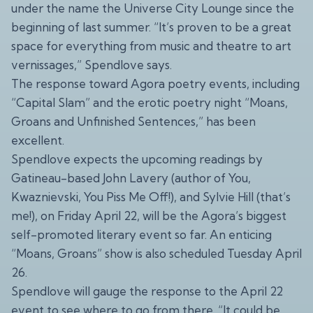
under the name the Universe City Lounge since the
beginning of last summer. “It’s proven to be a great
space for everything from music and theatre to art
vernissages,” Spendlove says.
The response toward Agora poetry events, including
“Capital Slam” and the erotic poetry night “Moans,
Groans and Unfinished Sentences,” has been
excellent.
Spendlove expects the upcoming readings by
Gatineau-based John Lavery (author of You,
Kwaznievski, You Piss Me Off!), and Sylvie Hill (that’s
me!), on Friday April 22, will be the Agora’s biggest
self-promoted literary event so far. An enticing
“Moans, Groans” show is also scheduled Tuesday April
26.
Spendlove will gauge the response to the April 22
event to see where to go from there. “It could be