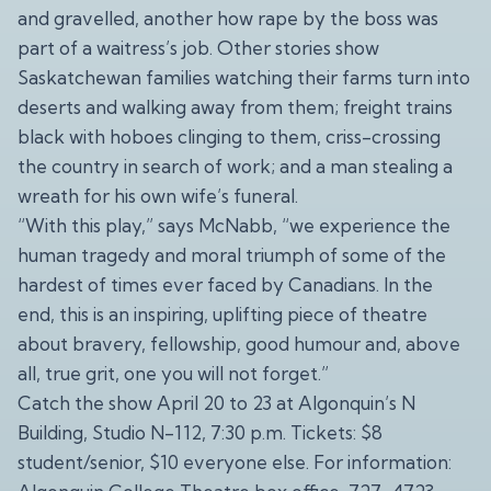
and gravelled, another how rape by the boss was
part of a waitress’s job. Other stories show
Saskatchewan families watching their farms turn into
deserts and walking away from them; freight trains
black with hoboes clinging to them, criss-crossing
the country in search of work; and a man stealing a
wreath for his own wife’s funeral.
“With this play,” says McNabb, “we experience the
human tragedy and moral triumph of some of the
hardest of times ever faced by Canadians. In the
end, this is an inspiring, uplifting piece of theatre
about bravery, fellowship, good humour and, above
all, true grit, one you will not forget.”
Catch the show April 20 to 23 at Algonquin’s N
Building, Studio N-112, 7:30 p.m. Tickets: $8
student/senior, $10 everyone else. For information: