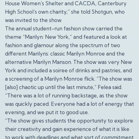
House Women’s Shelter and CACDA, Canterbury
High School’s own charity,” she told Shotgun, who
was invited to the show.
The annual student-run fashion show carried the
theme “Marilyn: New York,” and featured a look at
fashion and glamour along the spectrum of two
different Marilyns: classic Marilyn Monroe and the
alternative Marilyn Manson. The show was very New
York and included a soiree of drinks and pastries, and
a screening of a Marilyn Monroe flick. “The show was
[also] chaotic up until the last minute,” Felea said.
“There was a lot of running backstage, as the show
was quickly paced. Everyone had a lot of energy that
evening, and we put it to good use.
“The show gives students the opportunity to explore
their creativity and gain experience of what it is like
to work with deadlines and what sort of commitment