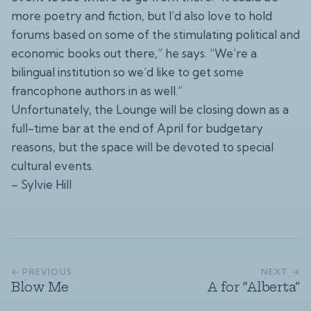
more poetry and fiction, but I’d also love to hold
forums based on some of the stimulating political and
economic books out there,” he says. “We’re a
bilingual institution so we’d like to get some
francophone authors in as well.”
Unfortunately, the Lounge will be closing down as a
full-time bar at the end of April for budgetary
reasons, but the space will be devoted to special
cultural events.
– Sylvie Hill
← PREVIOUS
NEXT →
Blow Me
A for “Alberta”