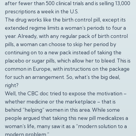
after fewer than 500 clinical trials and is selling 13,000
prescriptions a week in the U.S.
The drug works like the birth control pill, except its
extended regime limits a woman’s periods to four a
year. Already, with any regular pack of birth control
pills, a woman can choose to skip her period by
continuing on to a new pack instead of taking the
placebo or sugar pills, which allow her to bleed. This is
common in Europe, with instructions on the package
for such an arrangement. So, what’s the big deal,
right?
Well, the CBC doc tried to expose the motivation –
whether medicine or the marketplace – that is
behind “helping” women in this area. While some
people argued that taking this new pill medicalizes a
woman’s life, many saw it as a “modern solution to a
modern problem.”