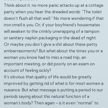
Think about it: no more panic attacks up at a cottage
party when you hear the dreaded words: “The toilet
doesn’t flush all that well.” No more wondering if that
iron smell is you. Or, if your boyfriend’s housemates
will awaken to the crinkly unwrapping of a tampon
or sanitary napkin packaging in the dead of night.
Or maybe you don’t give a shit about these petty
embarrassments? But what about the times you or a
woman you know had to miss a road trip, an
important meeting, or did poorly on an exam on
account of feeling sickly?
It’s obvious that quality of life would be greatly
improved by getting rid of what is for most women a
nuisance. But what message is putting a period to our
periods saying about this natural function of a
woman’s body? Then again – is it even “normal” to