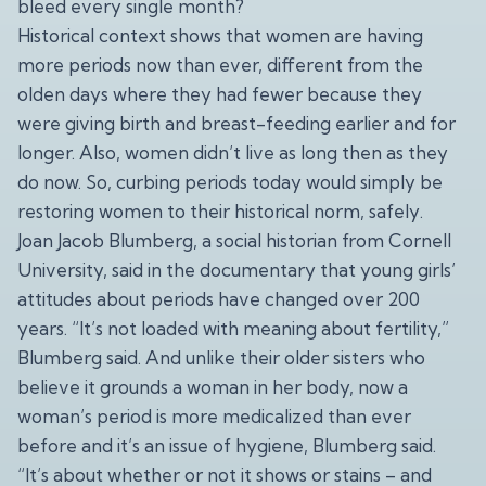
bleed every single month?
Historical context shows that women are having
more periods now than ever, different from the
olden days where they had fewer because they
were giving birth and breast-feeding earlier and for
longer. Also, women didn’t live as long then as they
do now. So, curbing periods today would simply be
restoring women to their historical norm, safely.
Joan Jacob Blumberg, a social historian from Cornell
University, said in the documentary that young girls’
attitudes about periods have changed over 200
years. “It’s not loaded with meaning about fertility,”
Blumberg said. And unlike their older sisters who
believe it grounds a woman in her body, now a
woman’s period is more medicalized than ever
before and it’s an issue of hygiene, Blumberg said.
“It’s about whether or not it shows or stains – and