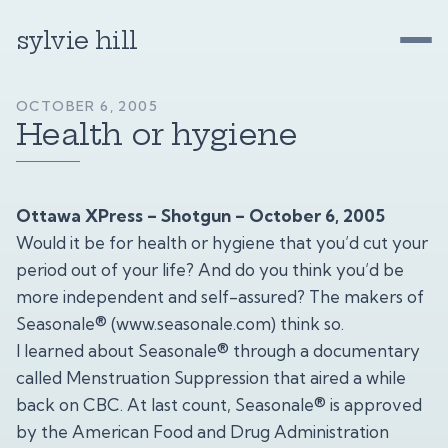
sylvie hill
OCTOBER 6, 2005
Health or hygiene
Ottawa XPress – Shotgun – October 6, 2005
Would it be for health or hygiene that you’d cut your
period out of your life? And do you think you’d be
more independent and self-assured? The makers of
Seasonale® (
www.seasonale.com
) think so.
I learned about Seasonale® through a documentary
called Menstruation Suppression that aired a while
back on CBC. At last count, Seasonale® is approved
by the American Food and Drug Administration