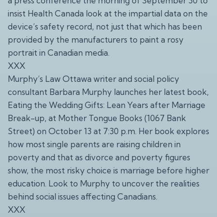
a press conference the morning of September 30 to
insist Health Canada look at the impartial data on the
device’s safety record, not just that which has been
provided by the manufacturers to paint a rosy
portrait in Canadian media.
XXX
Murphy’s Law Ottawa writer and social policy
consultant Barbara Murphy launches her latest book,
Eating the Wedding Gifts: Lean Years after Marriage
Break-up, at Mother Tongue Books (1067 Bank
Street) on October 13 at 7:30 p.m. Her book explores
how most single parents are raising children in
poverty and that as divorce and poverty figures
show, the most risky choice is marriage before higher
education. Look to Murphy to uncover the realities
behind social issues affecting Canadians.
XXX