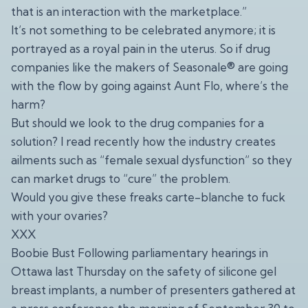
that is an interaction with the marketplace.”
It’s not something to be celebrated anymore; it is
portrayed as a royal pain in the uterus. So if drug
companies like the makers of Seasonale® are going
with the flow by going against Aunt Flo, where’s the
harm?
But should we look to the drug companies for a
solution? I read recently how the industry creates
ailments such as “female sexual dysfunction” so they
can market drugs to “cure” the problem.
Would you give these freaks carte-blanche to fuck
with your ovaries?
XXX
Boobie Bust Following parliamentary hearings in
Ottawa last Thursday on the safety of silicone gel
breast implants, a number of presenters gathered at