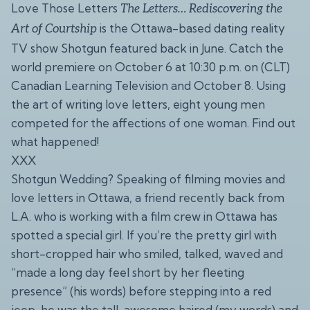
Love Those Letters
The Letters… Rediscovering the
is the Ottawa-based dating reality
Art of Courtship
TV show Shotgun featured back in June. Catch the
world premiere on October 6 at 10:30 p.m. on (CLT)
Canadian Learning Television and October 8. Using
the art of writing love letters, eight young men
competed for the affections of one woman. Find out
what happened!
XXX
Shotgun Wedding? Speaking of filming movies and
love letters in Ottawa, a friend recently back from
L.A. who is working with a film crew in Ottawa has
spotted a special girl. If you’re the pretty girl with
short-cropped hair who smiled, talked, waved and
“made a long day feel short by her fleeting
presence” (his words) before stepping into a red
jeep, he was the tall, awesome haired (my words) and