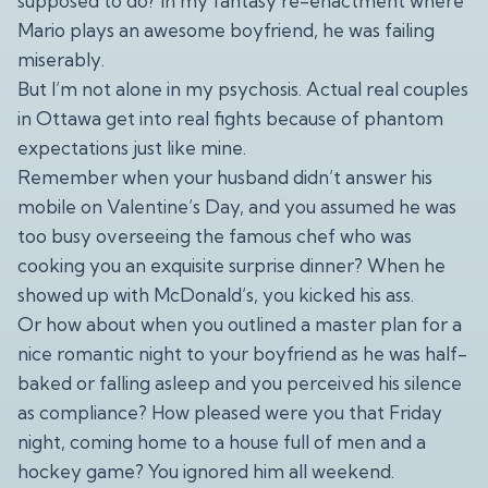
supposed to do? In my fantasy re-enactment where
Mario plays an awesome boyfriend, he was failing
miserably.
But I’m not alone in my psychosis. Actual real couples
in Ottawa get into real fights because of phantom
expectations just like mine.
Remember when your husband didn’t answer his
mobile on Valentine’s Day, and you assumed he was
too busy overseeing the famous chef who was
cooking you an exquisite surprise dinner? When he
showed up with McDonald’s, you kicked his ass.
Or how about when you outlined a master plan for a
nice romantic night to your boyfriend as he was half-
baked or falling asleep and you perceived his silence
as compliance? How pleased were you that Friday
night, coming home to a house full of men and a
hockey game? You ignored him all weekend.