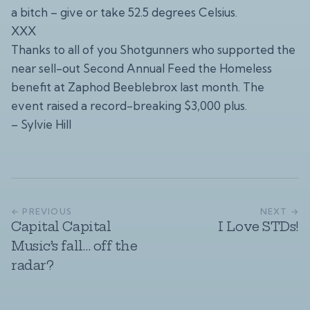
a bitch – give or take 52.5 degrees Celsius.
XXX
Thanks to all of you Shotgunners who supported the
near sell-out Second Annual Feed the Homeless
benefit at Zaphod Beeblebrox last month. The
event raised a record-breaking $3,000 plus.
– Sylvie Hill
← PREVIOUS
NEXT →
Capital Capital
I Love STDs!
Music’s fall… off the
radar?