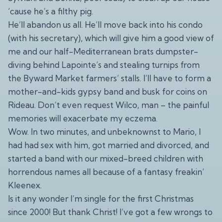
’cause he’s a filthy pig.
He’ll abandon us all. He’ll move back into his condo
(with his secretary), which will give him a good view of
me and our half-Mediterranean brats dumpster-
diving behind Lapointe’s and stealing turnips from
the Byward Market farmers’ stalls. I’ll have to form a
mother-and-kids gypsy band and busk for coins on
Rideau. Don’t even request Wilco, man – the painful
memories will exacerbate my eczema.
Wow. In two minutes, and unbeknownst to Mario, I
had had sex with him, got married and divorced, and
started a band with our mixed-breed children with
horrendous names all because of a fantasy freakin’
Kleenex.
Is it any wonder I’m single for the first Christmas
since 2000! But thank Christ! I’ve got a few wrongs to