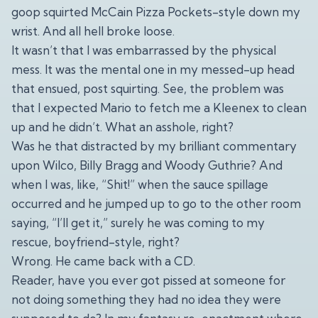
goop squirted McCain Pizza Pockets-style down my
wrist. And all hell broke loose.
It wasn’t that I was embarrassed by the physical
mess. It was the mental one in my messed-up head
that ensued, post squirting. See, the problem was
that I expected Mario to fetch me a Kleenex to clean
up and he didn’t. What an asshole, right?
Was he that distracted by my brilliant commentary
upon Wilco, Billy Bragg and Woody Guthrie? And
when I was, like, “Shit!” when the sauce spillage
occurred and he jumped up to go to the other room
saying, “I’ll get it,” surely he was coming to my
rescue, boyfriend-style, right?
Wrong. He came back with a CD.
Reader, have you ever got pissed at someone for
not doing something they had no idea they were