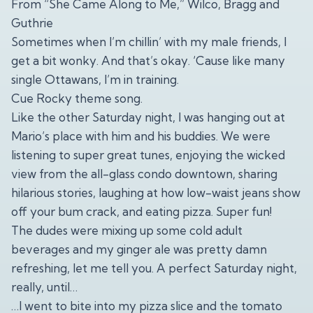
From “She Came Along to Me,” Wilco, Bragg and
Guthrie
Sometimes when I’m chillin’ with my male friends, I
get a bit wonky. And that’s okay. ‘Cause like many
single Ottawans, I’m in training.
Cue Rocky theme song.
Like the other Saturday night, I was hanging out at
Mario’s place with him and his buddies. We were
listening to super great tunes, enjoying the wicked
view from the all-glass condo downtown, sharing
hilarious stories, laughing at how low-waist jeans show
off your bum crack, and eating pizza. Super fun!
The dudes were mixing up some cold adult
beverages and my ginger ale was pretty damn
refreshing, let me tell you. A perfect Saturday night,
really, until…
…I went to bite into my pizza slice and the tomato