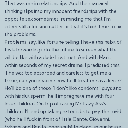
That was me in relationships. And the maniacal
thinking slips into my innocent friendships with the
opposite sex sometimes, reminding me that I’m
either still a fucking nutter or that it’s high time to fix
the problems.
Problems, say, like fortune telling. I have this habit of
fast-forwarding into the future to screen what life
will be like with a dude I just met. And with Mario,
within seconds of my secret drama, I predicted that
if he was too absorbed and careless to get me a
tissue, can you imagine how he’ll treat me as a lover?
He’ll be one of those “I don’t like condoms” guys and
with his slut sperm, he’ll impregnate me with four
loser children. On top of raising Mr. Lazy Ass’s
children, I’ll end up taking extra jobs to pay the maid
(who he’ll fuck in front of little Dante, Giovanni,
Sylviani and Bonita, poor souls) to clean up our house