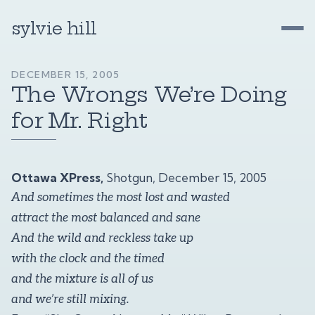
sylvie hill
DECEMBER 15, 2005
The Wrongs We’re Doing
for Mr. Right
Ottawa XPress,
Shotgun, December 15, 2005
And sometimes the most lost and wasted
attract the most balanced and sane
And the wild and reckless take up
with the clock and the timed
and the mixture is all of us
and we’re still mixing.