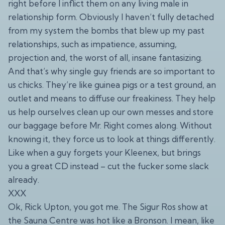
right before I inflict them on any living male in
relationship form. Obviously I haven’t fully detached
from my system the bombs that blew up my past
relationships, such as impatience, assuming,
projection and, the worst of all, insane fantasizing.
And that’s why single guy friends are so important to
us chicks. They’re like guinea pigs or a test ground, an
outlet and means to diffuse our freakiness. They help
us help ourselves clean up our own messes and store
our baggage before Mr. Right comes along. Without
knowing it, they force us to look at things differently.
Like when a guy forgets your Kleenex, but brings
you a great CD instead – cut the fucker some slack
already.
XXX
Ok, Rick Upton, you got me. The Sigur Ros show at
the Sauna Centre was hot like a Bronson. I mean, like