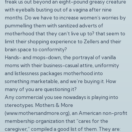
freak us out beyond an eight-pound greasy creature
with eyeballs busting out of a vagina after nine
months. Do we have to increase women’s worries by
pummelling them with sanitized adverts of
motherhood that they can’t live up to? that seem to
limit their shopping experience to Zellers and their
brain space to conformity?
Hands- and mops-down, the portrayal of vanilla
moms with their business-casual attire, uniformity
and listlessness packages motherhood into
something marketable, and we’re buying it. How
many of you are questioning it?
Any commercial you see nowadays is playing into
stereotypes. Mothers & More
(
www.mothersandmore.org
), an American non-profit
membership organization that “cares for the
caregiver,” compiled a good list of them. They are: