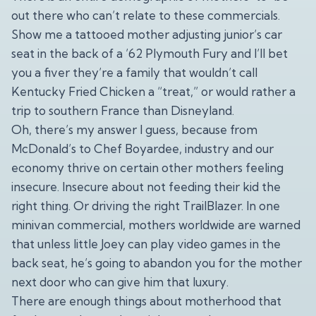
out there who can’t relate to these commercials.
Show me a tattooed mother adjusting junior’s car
seat in the back of a ’62 Plymouth Fury and I’ll bet
you a fiver they’re a family that wouldn’t call
Kentucky Fried Chicken a “treat,” or would rather a
trip to southern France than Disneyland.
Oh, there’s my answer I guess, because from
McDonald’s to Chef Boyardee, industry and our
economy thrive on certain other mothers feeling
insecure. Insecure about not feeding their kid the
right thing. Or driving the right TrailBlazer. In one
minivan commercial, mothers worldwide are warned
that unless little Joey can play video games in the
back seat, he’s going to abandon you for the mother
next door who can give him that luxury.
There are enough things about motherhood that