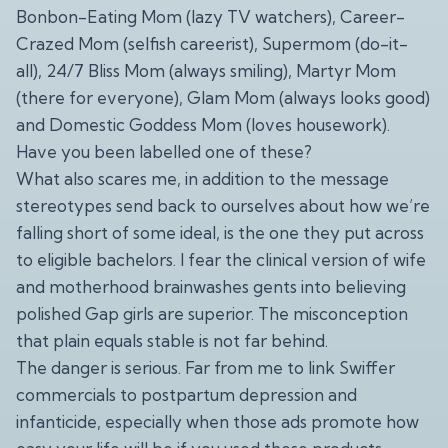
Bonbon-Eating Mom (lazy TV watchers), Career-
Crazed Mom (selfish careerist), Supermom (do-it-
all), 24/7 Bliss Mom (always smiling), Martyr Mom
(there for everyone), Glam Mom (always looks good)
and Domestic Goddess Mom (loves housework).
Have you been labelled one of these?
What also scares me, in addition to the message
stereotypes send back to ourselves about how we’re
falling short of some ideal, is the one they put across
to eligible bachelors. I fear the clinical version of wife
and motherhood brainwashes gents into believing
polished Gap girls are superior. The misconception
that plain equals stable is not far behind.
The danger is serious. Far from me to link Swiffer
commercials to postpartum depression and
infanticide, especially when those ads promote how