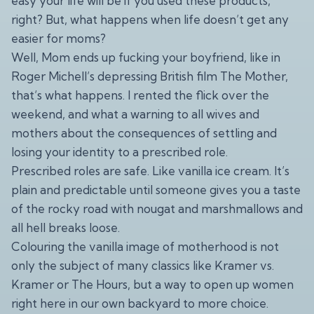
easy your life will be if you used these products,
right? But, what happens when life doesn’t get any
easier for moms?
Well, Mom ends up fucking your boyfriend, like in
Roger Michell’s depressing British film The Mother,
that’s what happens. I rented the flick over the
weekend, and what a warning to all wives and
mothers about the consequences of settling and
losing your identity to a prescribed role.
Prescribed roles are safe. Like vanilla ice cream. It’s
plain and predictable until someone gives you a taste
of the rocky road with nougat and marshmallows and
all hell breaks loose.
Colouring the vanilla image of motherhood is not
only the subject of many classics like Kramer vs.
Kramer or The Hours, but a way to open up women
right here in our own backyard to more choice.