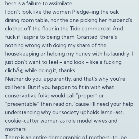
here is a failure to assimilate.
I don’t look like the women Pledge-ing the oak
dining room table, nor the one picking her husband’s
clothes off the floor in the Tide commercial. And
fuck if I aspire to being them. Granted, there’s
nothing wrong with doing my share of the
housekeeping or helping my honey with his laundry. I
just don’t want to feel – and look – like a fucking
clichÃ© while doing it, thanks.
Neither do you, apparently, and that’s why you’re
still here. But if you happen to fit in with what
conservative folks would call “proper” or
“presentable” then read on, ’cause I’ll need your help
understanding why our society upholds lame-ass,
cookie-cutter women as role model wives and
mothers.
There is an entire demographic of mothers-to-be