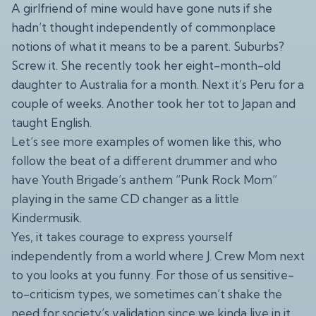
A girlfriend of mine would have gone nuts if she
hadn’t thought independently of commonplace
notions of what it means to be a parent. Suburbs?
Screw it. She recently took her eight-month-old
daughter to Australia for a month. Next it’s Peru for a
couple of weeks. Another took her tot to Japan and
taught English.
Let’s see more examples of women like this, who
follow the beat of a different drummer and who
have Youth Brigade’s anthem “Punk Rock Mom”
playing in the same CD changer as a little
Kindermusik.
Yes, it takes courage to express yourself
independently from a world where J. Crew Mom next
to you looks at you funny. For those of us sensitive-
to-criticism types, we sometimes can’t shake the
need for society’s validation since we kinda live in it