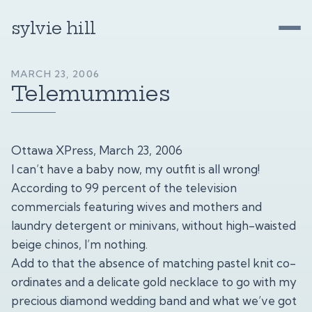
sylvie hill
MARCH 23, 2006
Telemummies
Ottawa XPress, March 23, 2006
I can’t have a baby now, my outfit is all wrong!
According to 99 percent of the television
commercials featuring wives and mothers and
laundry detergent or minivans, without high-waisted
beige chinos, I’m nothing.
Add to that the absence of matching pastel knit co-
ordinates and a delicate gold necklace to go with my
precious diamond wedding band and what we’ve got