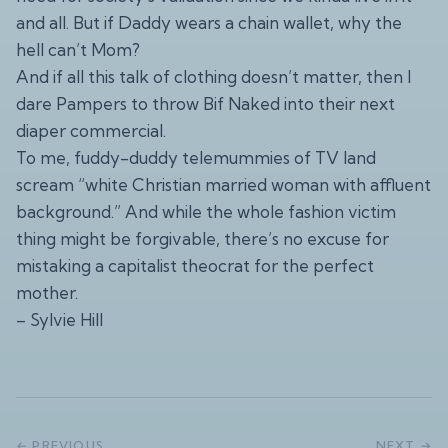
and all. But if Daddy wears a chain wallet, why the
hell can’t Mom?
And if all this talk of clothing doesn’t matter, then I
dare Pampers to throw Bif Naked into their next
diaper commercial.
To me, fuddy-duddy telemummies of TV land
scream “white Christian married woman with affluent
background.” And while the whole fashion victim
thing might be forgivable, there’s no excuse for
mistaking a capitalist theocrat for the perfect
mother.
– Sylvie Hill
← PREVIOUS
NEXT →