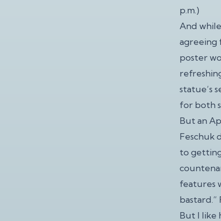
p.m.)
And while
agreeing f
poster wo
refreshin
statue’s s
for both s
But an Apr
Feschuk d
to gettin
countenan
features 
bastard.” 
But I lik