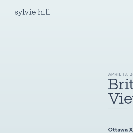
sylvie hill
APRIL 13, 
Bri
Vie
Ottawa XP