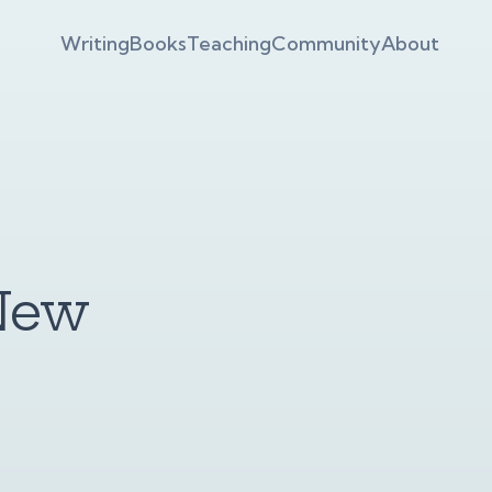
Writing
Books
Teaching
Community
About
New