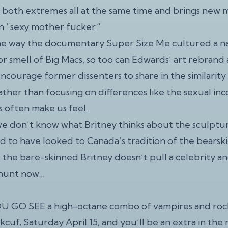
both extremes all at the same time and brings new 
n “sexy mother fucker.”
me way the documentary Super Size Me cultured a na
or smell of Big Macs, so too can Edwards’ art rebrand 
ncourage former dissenters to share in the similarit
 rather than focusing on differences like the sexual 
s often make us feel.
we don’t know what Britney thinks about the sculptu
ed to have looked to Canada’s tradition of the bearsk
e the bare-skinned Britney doesn’t pull a celebrity an
 hunt now…
 GO SEE a high-octane combo of vampires and rock
uf, Saturday April 15, and you’ll be an extra in the 