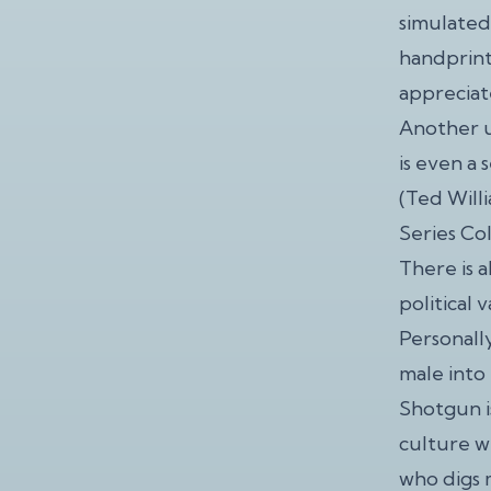
simulated
handprint
appreciat
Another u
is even a 
(Ted Will
Series Col
There is a
political 
Personally
male into
Shotgun is
culture wh
who digs 