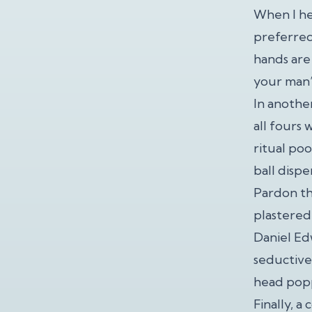
When I hea
preferred
hands are 
your man’
In anothe
all fours 
ritual po
ball dispe
Pardon th
plastered 
Daniel Ed
seductive
head popp
Finally, 