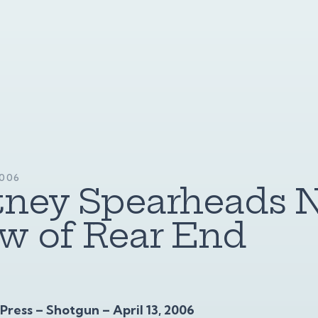
2006
tney Spearheads 
w of Rear End
ress – Shotgun – April 13, 2006