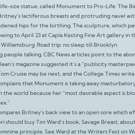
life-size statue, called Monument to Pro-Life: The Bi
ritney’s lactiferous breasts and protruding navel wit
idened hips for the birthing. The sculpture, which p
howing to April 23 at Capla Kesting Fine Art gallery in
f Williamsburg. Road trip: no sleep till Brooklyn.
ng people talking. CBC News articles point to the aborti
lean’s magazine suggested it’s a “publicity masterpie
Tom Cruise may be next, and the College Times writer
complains that Monument is taking away masturbatory 
n the world because her “most desirable aspect is blo
sex.”
ompares Britney’s back view to an open sore which e
ori should buy Tim Ward’s book, Savage Breast, abou
eminine principle. See Ward at the Writers Fest on W