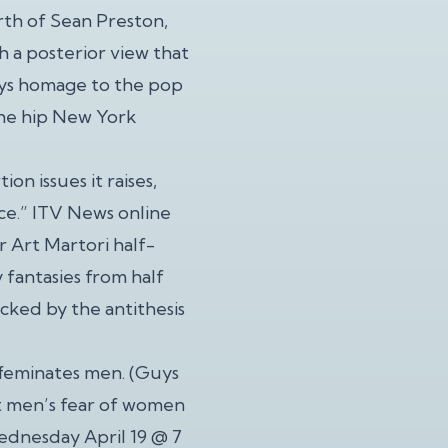
rth of Sean Preston,
h a posterior view that
ays homage to the pop
 the hip New York
on issues it raises,
ce.” ITV News online
 Art Martori half-
fantasies from half
cked by the antithesis
ffeminates men. (Guys
t men’s fear of women
ednesday April 19 @ 7