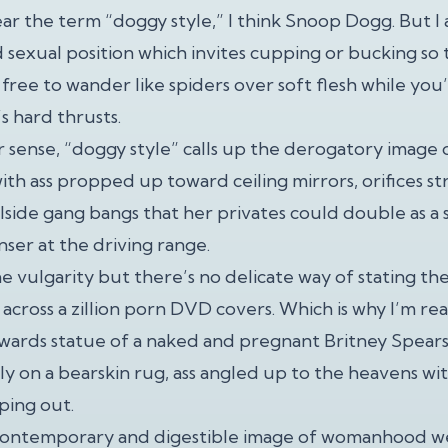
r the term “doggy style,” I think Snoop Dogg. But I a
 sexual position which invites cupping or bucking so 
free to wander like spiders over soft flesh while you
s hard thrusts.
r sense, “doggy style” calls up the derogatory image 
with ass propped up toward ceiling mirrors, orifices 
olside gang bangs that her privates could double as a
nser at the driving range.
e vulgarity but there’s no delicate way of stating the
across a zillion porn DVD covers. Which is why I’m re
wards statue of a naked and pregnant Britney Spear
ly on a bearskin rug, ass angled up to the heavens wit
ing out.
a contemporary and digestible image of womanhood we