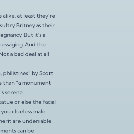
like, at least they’re
sultry Britney as their
gnancy. But it’s a
messaging. And the
ot a bad deal at all
, philistines” by Scott
ore than “a monument
’s serene
atue or else the facial
 you clueless male
 merit are undeniable.
oments can be