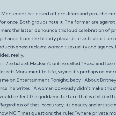
 Monument has pissed off pro-lifers and pro-choicers a
or once. Both groups hate it: The former are against 
man; the latter denounce this loud celebration of pre
g change from the bloody placards of anti-abortion 
eductiveness reclaims woman’s sexuality and agency. N
ides, really.
il 7 article at Maclean’s online called “Read and learn
issects Monument to Life, saying it’s perhaps no m
g me on Entertainment Tonight, baby.” About Britney
ce, he writes: “A woman obviously didn’t make this st
would reflect the goddamn torture that is childbirth,
Regardless of that inaccuracy, its beauty and artistic
e how NC Times questions the rules “where private m