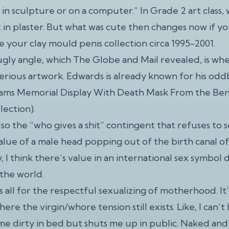
 in sculpture or on a computer.” In Grade 2 art class
 in plaster. But what was cute then changes now if yo
e your clay mould penis collection circa 1995-2001.
gly angle, which The Globe and Mail revealed, is whe
serious artwork. Edwards is already known for his odd
iams Memorial Display With Death Mask From the Be
lection).
lso the “who gives a shit” contingent that refuses to s
value of a male head popping out of the birth canal of
, I think there’s value in an international sex symbol 
 the world.
 all for the respectful sexualizing of motherhood. It’
ere the virgin/whore tension still exists. Like, I can’
me dirty in bed but shuts me up in public. Naked an