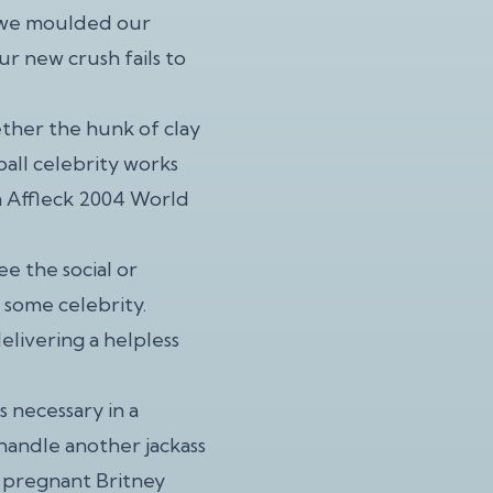
, we moulded our
ur new crush fails to
ther the hunk of clay
ball celebrity works
n Affleck 2004 World
ee the social or
 some celebrity.
delivering a helpless
s necessary in a
t handle another jackass
d pregnant Britney