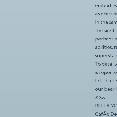
embodies 
expressio
In the sa
the sight 
perhaps e
abilities,
superstar
To date, 
is report
let’s hop
our bear
XXX
BELLA YOU
CafÃ© Dekc