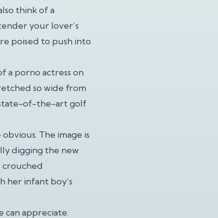
lso think of a
tender your lover’s
’re poised to push into
of a porno actress on
stretched so wide from
 state-of-the-art golf
 obvious. The image is
ally digging the new
s crouched
h her infant boy’s
 can appreciate.