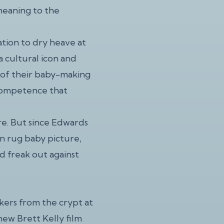
meaning to the
tion to dry heave at
a cultural icon and
y of their baby-making
incompetence that
re. But since Edwards
in rug baby picture,
d freak out against
ers from the crypt at
new Brett Kelly film