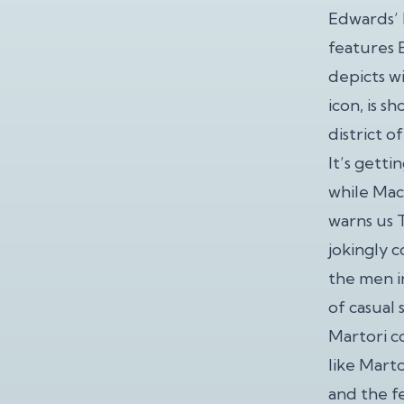
Edwards’ 
features B
depicts w
icon, is s
district o
It’s getti
while Mac
warns us 
jokingly 
the men i
of casual 
Martori c
like Mart
and the f