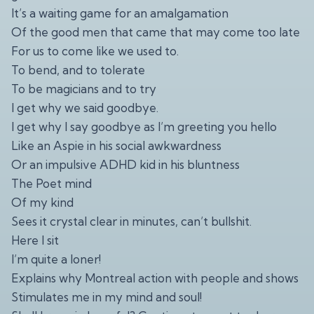
It’s a waiting game for an amalgamation
Of the good men that came that may come too late
For us to come like we used to.
To bend, and to tolerate
To be magicians and to try
I get why we said goodbye.
I get why I say goodbye as I’m greeting you hello
Like an Aspie in his social awkwardness
Or an impulsive ADHD kid in his bluntness
The Poet mind
Of my kind
Sees it crystal clear in minutes, can’t bullshit.
Here I sit
I’m quite a loner!
Explains why Montreal action with people and shows
Stimulates me in my mind and soul!