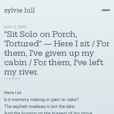
sylvie hill
JULY 3, 2017
“Sit Solo on Porch,
Tortured” — Here I sit / For
them, I’ve given up my
cabin / For them, I’ve left
my river.
Here I sit
Is it memory making or past re-take?
The asphalt roadway is not the lake.
And the burning on the burners of my stove