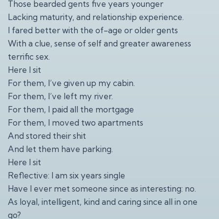
Those bearded gents five years younger
Lacking maturity, and relationship experience.
I fared better with the of-age or older gents
With a clue, sense of self and greater awareness
terrific sex.
Here I sit
For them, I’ve given up my cabin.
For them, I’ve left my river.
For them, I paid all the mortgage
For them, I moved two apartments
And stored their shit
And let them have parking.
Here I sit
Reflective: I am six years single
Have I ever met someone since as interesting: no.
As loyal, intelligent, kind and caring since all in one
go?