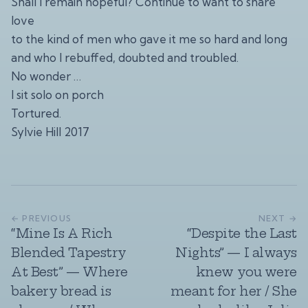
Shall I remain hopeful? Continue to want to share
love
to the kind of men who gave it me so hard and long
and who I rebuffed, doubted and troubled.
No wonder …
I sit solo on porch
Tortured.
Sylvie Hill 2017
← PREVIOUS
NEXT →
“Mine Is A Rich
“Despite the Last
Blended Tapestry
Nights” — I always
At Best” — Where
knew you were
bakery bread is
meant for her / She