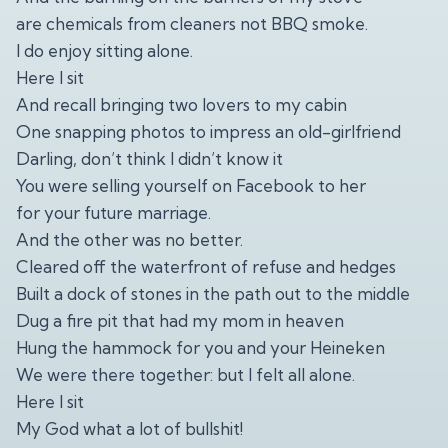
are chemicals from cleaners not BBQ smoke.
I do enjoy sitting alone.
Here I sit
And recall bringing two lovers to my cabin
One snapping photos to impress an old-girlfriend
Darling, don’t think I didn’t know it
You were selling yourself on Facebook to her
for your future marriage.
And the other was no better.
Cleared off the waterfront of refuse and hedges
Built a dock of stones in the path out to the middle
Dug a fire pit that had my mom in heaven
Hung the hammock for you and your Heineken
We were there together: but I felt all alone.
Here I sit
My God what a lot of bullshit!