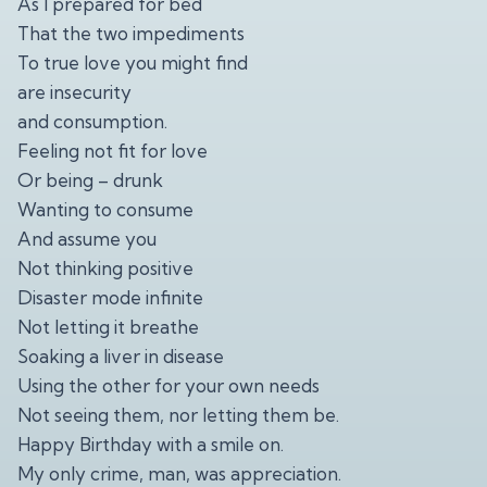
As I prepared for bed
That the two impediments
To true love you might find
are insecurity
and consumption.
Feeling not fit for love
Or being – drunk
Wanting to consume
And assume you
Not thinking positive
Disaster mode infinite
Not letting it breathe
Soaking a liver in disease
Using the other for your own needs
Not seeing them, nor letting them be.
Happy Birthday with a smile on.
My only crime, man, was appreciation.