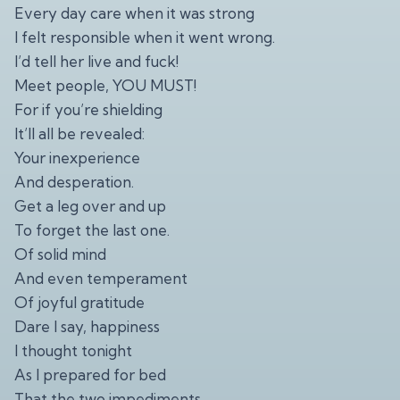
Every day care when it was strong
I felt responsible when it went wrong.
I’d tell her live and fuck!
Meet people, YOU MUST!
For if you’re shielding
It’ll all be revealed:
Your inexperience
And desperation.
Get a leg over and up
To forget the last one.
Of solid mind
And even temperament
Of joyful gratitude
Dare I say, happiness
I thought tonight
As I prepared for bed
That the two impediments