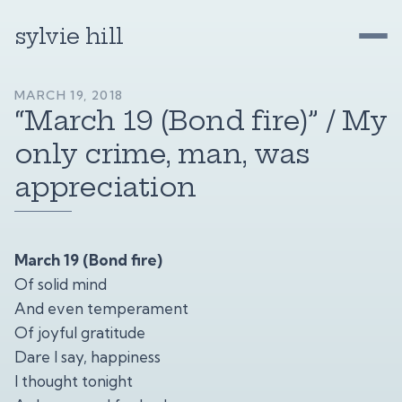
sylvie hill
MARCH 19, 2018
“March 19 (Bond fire)” / My
only crime, man, was
appreciation
March 19 (Bond fire)
Of solid mind
And even temperament
Of joyful gratitude
Dare I say, happiness
I thought tonight