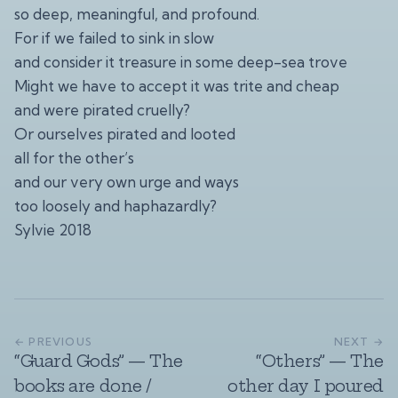
so deep, meaningful, and profound.
For if we failed to sink in slow
and consider it treasure in some deep-sea trove
Might we have to accept it was trite and cheap
and were pirated cruelly?
Or ourselves pirated and looted
all for the other’s
and our very own urge and ways
too loosely and haphazardly?
Sylvie 2018
← PREVIOUS
NEXT →
“Guard Gods” — The
“Others” — The
books are done /
other day I poured