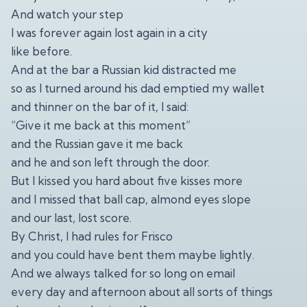
And watch your step
I was forever again lost again in a city
like before.
And at the bar a Russian kid distracted me
so as I turned around his dad emptied my wallet
and thinner on the bar of it, I said:
“Give it me back at this moment”
and the Russian gave it me back
and he and son left through the door.
But I kissed you hard about five kisses more
and I missed that ball cap, almond eyes slope
and our last, lost score.
By Christ, I had rules for Frisco
and you could have bent them maybe lightly.
And we always talked for so long on email
every day and afternoon about all sorts of things