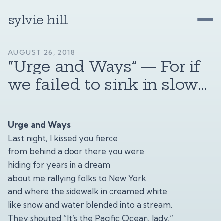
sylvie hill
AUGUST 26, 2018
“Urge and Ways” — For if
we failed to sink in slow…
Urge and Ways
Last night, I kissed you fierce
from behind a door there you were
hiding for years in a dream
about me rallying folks to New York
and where the sidewalk in creamed white
like snow and water blended into a stream.
They shouted “It’s the Pacific Ocean, lady,”