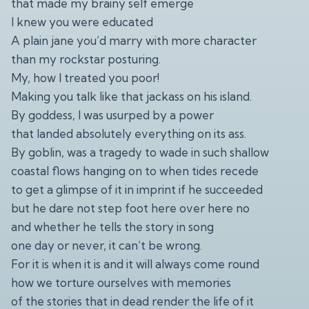
that made my brainy self emerge
I knew you were educated
A plain jane you’d marry with more character
than my rockstar posturing.
My, how I treated you poor!
Making you talk like that jackass on his island.
By goddess, I was usurped by a power
that landed absolutely everything on its ass.
By goblin, was a tragedy to wade in such shallow
coastal flows hanging on to when tides recede
to get a glimpse of it in imprint if he succeeded
but he dare not step foot here over here no
and whether he tells the story in song
one day or never, it can’t be wrong.
For it is when it is and it will always come round
how we torture ourselves with memories
of the stories that in dead render the life of it