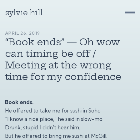
sylvie hill
APRIL 26, 2019
“Book ends” — Oh wow
can timing be off /
Meeting at the wrong
time for my confidence
Book ends.
He offered to take me for sushi in Soho
“I know a nice place,” he said in slow-mo.
Drunk, stupid. I didn’t hear him.
But he offered to bring me sushi at McGill.