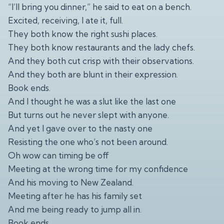
“I’ll bring you dinner,” he said to eat on a bench.
Excited, receiving, I ate it, full.
They both know the right sushi places.
They both know restaurants and the lady chefs.
And they both cut crisp with their observations.
And they both are blunt in their expression.
Book ends.
And I thought he was a slut like the last one
But turns out he never slept with anyone.
And yet I gave over to the nasty one
Resisting the one who’s not been around.
Oh wow can timing be off
Meeting at the wrong time for my confidence
And his moving to New Zealand.
Meeting after he has his family set
And me being ready to jump all in.
Book ends.