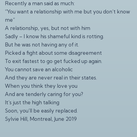
Recently a man said as much:
“You want a relationship with me but you don’t know
me”
A relationship, yes, but not with him
Sadly – I know his shameful kind is rotting.
But he was not having any of it.
Picked a fight about some disagreement
To exit fastest to go get fucked up again.
You cannot save an alcoholic
And they are never real in their states.
When you think they love you
And are tenderly caring for you?
It’s just the high talking
Soon, you’ll be easily replaced.
Sylvie Hill, Montreal, June 2019