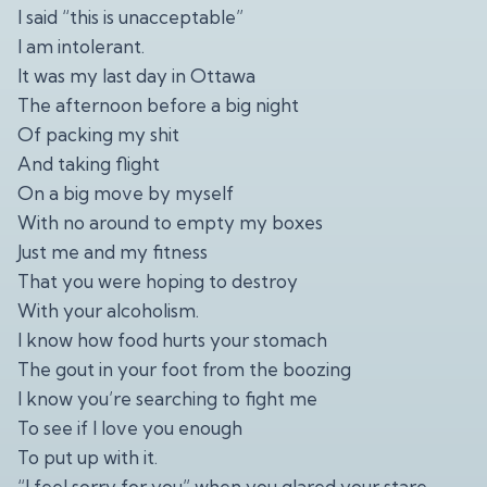
I said “this is unacceptable”
I am intolerant.
It was my last day in Ottawa
The afternoon before a big night
Of packing my shit
And taking flight
On a big move by myself
With no around to empty my boxes
Just me and my fitness
That you were hoping to destroy
With your alcoholism.
I know how food hurts your stomach
The gout in your foot from the boozing
I know you’re searching to fight me
To see if I love you enough
To put up with it.
“I feel sorry for you” when you glared your stare