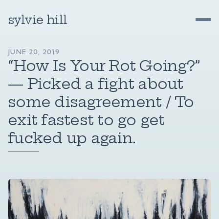
sylvie hill
JUNE 20, 2019
“How Is Your Rot Going?”
— Picked a fight about
some disagreement / To
exit fastest to go get
fucked up again.