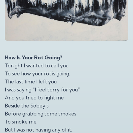
How Is Your Rot Going?
Tonight I wanted to call you
To see how your rot is going.
The last time I left you
I was saying “I feel sorry for you”
And you tried to fight me
Beside the Sobey’s
Before grabbing some smokes
To smoke me.
But I was not having any of it.