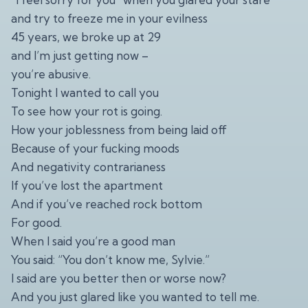
and try to freeze me in your evilness
45 years, we broke up at 29
and I’m just getting now –
you’re abusive.
Tonight I wanted to call you
To see how your rot is going.
How your joblessness from being laid off
Because of your fucking moods
And negativity contrarianess
If you’ve lost the apartment
And if you’ve reached rock bottom
For good.
When I said you’re a good man
You said: “You don’t know me, Sylvie.”
I said are you better then or worse now?
And you just glared like you wanted to tell me.