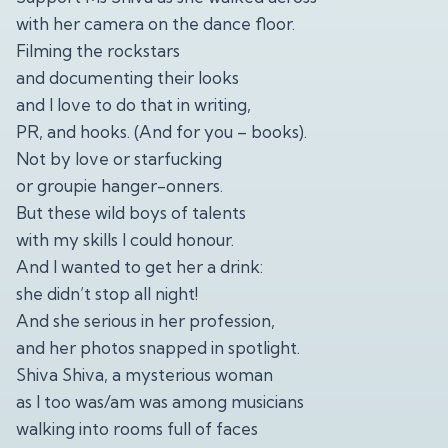
with her camera on the dance floor.
Filming the rockstars
and documenting their looks
and I love to do that in writing,
PR, and hooks. (And for you – books).
Not by love or starfucking
or groupie hanger-onners.
But these wild boys of talents
with my skills I could honour.
And I wanted to get her a drink:
she didn’t stop all night!
And she serious in her profession,
and her photos snapped in spotlight.
Shiva Shiva, a mysterious woman
as I too was/am was among musicians
walking into rooms full of faces