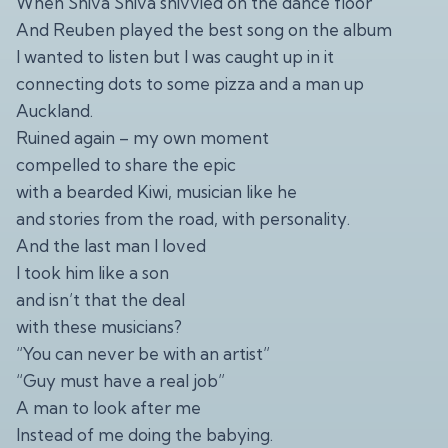
When Shiva Shiva shivvied on the dance floor
And Reuben played the best song on the album
I wanted to listen but I was caught up in it
connecting dots to some pizza and a man up
Auckland.
Ruined again – my own moment
compelled to share the epic
with a bearded Kiwi, musician like he
and stories from the road, with personality.
And the last man I loved
I took him like a son
and isn’t that the deal
with these musicians?
“You can never be with an artist”
“Guy must have a real job”
A man to look after me
Instead of me doing the babying.