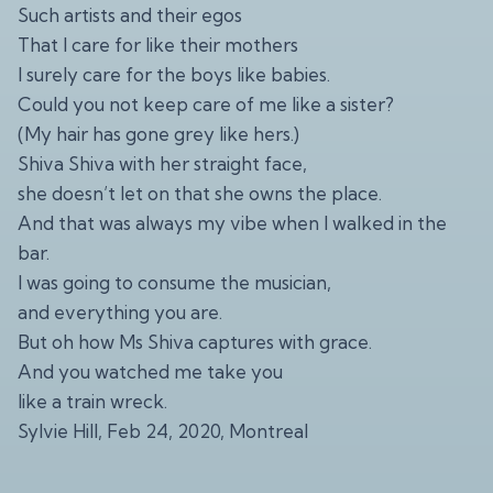
Such artists and their egos
That I care for like their mothers
I surely care for the boys like babies.
Could you not keep care of me like a sister?
(My hair has gone grey like hers.)
Shiva Shiva with her straight face,
she doesn’t let on that she owns the place.
And that was always my vibe when I walked in the
bar.
I was going to consume the musician,
and everything you are.
But oh how Ms Shiva captures with grace.
And you watched me take you
like a train wreck.
Sylvie Hill, Feb 24, 2020, Montreal