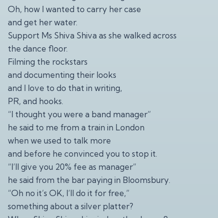
Oh, how I wanted to carry her case
and get her water.
Support Ms Shiva Shiva as she walked across
the dance floor.
Filming the rockstars
and documenting their looks
and I love to do that in writing,
PR, and hooks.
“I thought you were a band manager”
he said to me from a train in London
when we used to talk more
and before he convinced you to stop it.
“I’ll give you 20% fee as manager”
he said from the bar paying in Bloomsbury.
“Oh no it’s OK, I’ll do it for free,”
something about a silver platter?