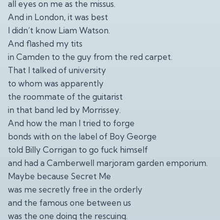
all eyes on me as the missus.
And in London, it was best
I didn’t know Liam Watson.
And flashed my tits
in Camden to the guy from the red carpet.
That I talked of university
to whom was apparently
the roommate of the guitarist
in that band led by Morrissey.
And how the man I tried to forge
bonds with on the label of Boy George
told Billy Corrigan to go fuck himself
and had a Camberwell marjoram garden emporium.
Maybe because Secret Me
was me secretly free in the orderly
and the famous one between us
was the one doing the rescuing.