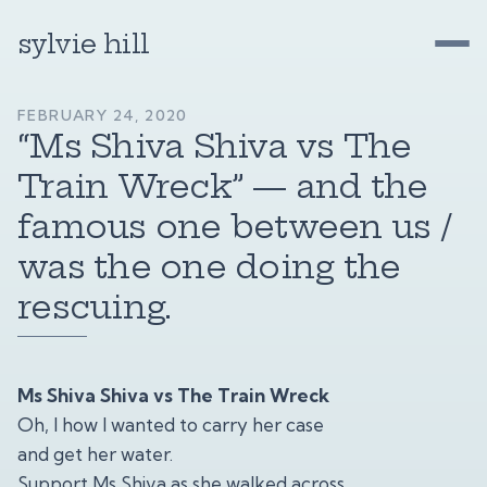
sylvie hill
FEBRUARY 24, 2020
“Ms Shiva Shiva vs The
Train Wreck” — and the
famous one between us /
was the one doing the
rescuing.
Ms Shiva Shiva vs The Train Wreck
Oh, I how I wanted to carry her case
and get her water.
Support Ms Shiva as she walked across