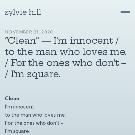
sylvie hill
NOVEMBER 23, 2020
“Clean” — I’m innocent /
to the man who loves me.
/ For the ones who don’t –
/ I’m square.
Clean
I’m innocent
to the man who loves me.
For the ones who don’t –
I’m square.