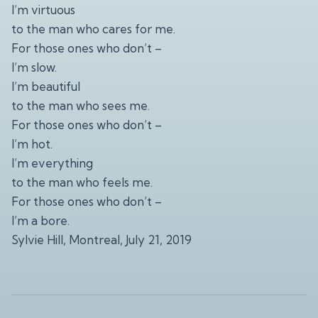
I’m virtuous
to the man who cares for me.
For those ones who don’t –
I’m slow.
I’m beautiful
to the man who sees me.
For those ones who don’t –
I’m hot.
I’m everything
to the man who feels me.
For those ones who don’t –
I’m a bore.
Sylvie Hill, Montreal, July 21, 2019