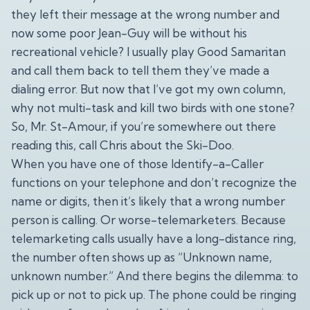
they left their message at the wrong number and
now some poor Jean-Guy will be without his
recreational vehicle? I usually play Good Samaritan
and call them back to tell them they’ve made a
dialing error. But now that I’ve got my own column,
why not multi-task and kill two birds with one stone?
So, Mr. St-Amour, if you’re somewhere out there
reading this, call Chris about the Ski-Doo.
When you have one of those Identify-a-Caller
functions on your telephone and don’t recognize the
name or digits, then it’s likely that a wrong number
person is calling. Or worse-telemarketers. Because
telemarketing calls usually have a long-distance ring,
the number often shows up as “Unknown name,
unknown number.” And there begins the dilemma: to
pick up or not to pick up. The phone could be ringing