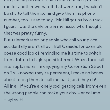
me for another woman. If that were true, I wouldn’t
be shy to tell them so, and give them his phone
number, too. I used to say, “Mr. Hill got hit by a truck.”
I guess I was the only one in my house who thought
that was pretty funny.
But telemarketers or people who call your place
accidentally aren’t all evil. Bell Canada, for example,
does a good job of reminding me it’s time to switch
from dial-up to high-speed Internet. When their call
interrupts me as I’m enjoying my Coronation Street
on TV, knowing they’re persistent, I make no bones
about telling them to call me back, and they do!
All in all, if you’re a lonely sod, getting calls from even
the wrong people can make your day – or column.
– Sylvie Hill