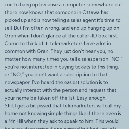
cue to hang up because a computer somewhere out
there now knows that someone in Ottawa has
picked up and is now telling a sales agent it’s time to
sell. But I’m often wrong, and end up hanging up on
Gran when I don’t glance at the caller-ID box first.
Come to think of it, telemarketers have a lot in
common with Gran. They just don’t hear you, no
matter how many times you tell a salesperson “NO,”
you’re not interested in buying tickets to this thing,
or “NO,” you don’t want a subscription to that
newspaper. I’ve heard the easiest solution is to
actually interact with the person and request that
your name be taken off the list. Easy enough.
Still, I get a bit pissed that telemarketers will call my
home not knowing simple things like if there even is
a Mr. Hill when they ask to speak to him. This would
be quite depressing if one existed but had just left