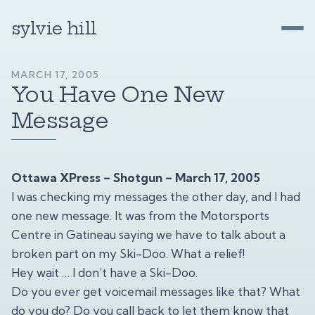
sylvie hill
MARCH 17, 2005
You Have One New
Message
Ottawa XPress – Shotgun – March 17, 2005
I was checking my messages the other day, and I had
one new message. It was from the Motorsports
Centre in Gatineau saying we have to talk about a
broken part on my Ski-Doo. What a relief!
Hey wait … I don’t have a Ski-Doo.
Do you ever get voicemail messages like that? What
do you do? Do you call back to let them know that