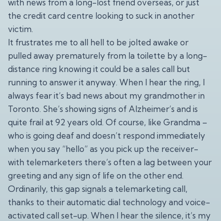
with news from a long-lost friend overseas, or just
the credit card centre looking to suck in another
victim.
It frustrates me to all hell to be jolted awake or
pulled away prematurely from la toilette by a long-
distance ring knowing it could be a sales call but
running to answer it anyway. When I hear the ring, I
always fear it’s bad news about my grandmother in
Toronto. She’s showing signs of Alzheimer’s and is
quite frail at 92 years old. Of course, like Grandma –
who is going deaf and doesn’t respond immediately
when you say “hello” as you pick up the receiver-
with telemarketers there’s often a lag between your
greeting and any sign of life on the other end.
Ordinarily, this gap signals a telemarketing call,
thanks to their automatic dial technology and voice-
activated call set-up. When I hear the silence, it’s my