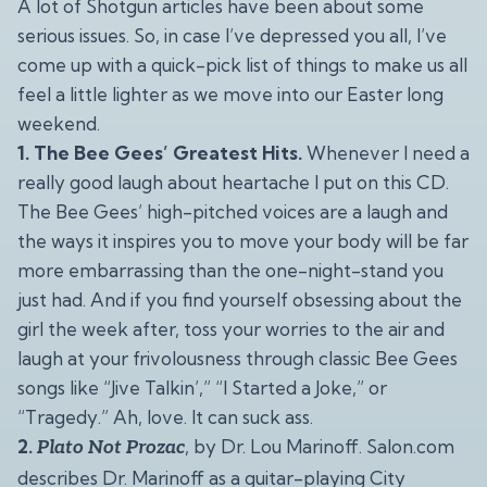
A lot of Shotgun articles have been about some
serious issues. So, in case I’ve depressed you all, I’ve
come up with a quick-pick list of things to make us all
feel a little lighter as we move into our Easter long
weekend.
1. The Bee Gees’ Greatest Hits.
Whenever I need a
really good laugh about heartache I put on this CD.
The Bee Gees’ high-pitched voices are a laugh and
the ways it inspires you to move your body will be far
more embarrassing than the one-night-stand you
just had. And if you find yourself obsessing about the
girl the week after, toss your worries to the air and
laugh at your frivolousness through classic Bee Gees
songs like “Jive Talkin’,” “I Started a Joke,” or
“Tragedy.” Ah, love. It can suck ass.
2.
, by Dr. Lou Marinoff. Salon.com
Plato Not Prozac
describes Dr. Marinoff as a guitar-playing City