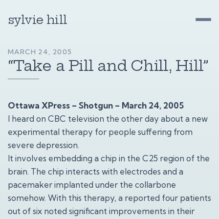
sylvie hill
MARCH 24, 2005
“Take a Pill and Chill, Hill”
Ottawa XPress – Shotgun – March 24, 2005
I heard on CBC television the other day about a new
experimental therapy for people suffering from
severe depression.
It involves embedding a chip in the C25 region of the
brain. The chip interacts with electrodes and a
pacemaker implanted under the collarbone
somehow. With this therapy, a reported four patients
out of six noted significant improvements in their