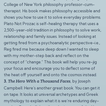
College of New York philosophy professor-cum-
therapist. His book makes philosophy accessible and
shows you how to use it to solve everyday problems.
Plato Not Prozac is self-healing therapy that uses a
2,500-year-old tradition in philosophy to solve work,
relationship and family issues. Instead of looking at
getting fired from a psychoanalytic perspective-i.e.,
Reg fired me because deep down I wanted to sleep
with my mother-step back and reflect on the
concept of “change.” This book will help you re-jig
your focus and encourage you to deflect some of
the heat off yourself and onto the cosmos instead.
3.
, by Joseph
The Hero With a Thousand Faces
Campbell. Here’s another great book. You can get it
on tape. It looks at universal archetypes and Greek
mythology to explain what it is we’re enduring day-