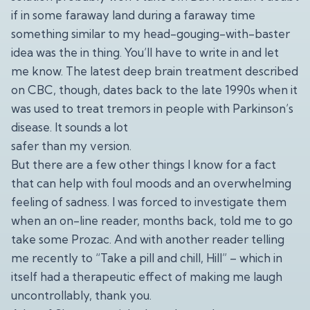
if in some faraway land during a faraway time
something similar to my head-gouging-with-baster
idea was the in thing. You’ll have to write in and let
me know. The latest deep brain treatment described
on CBC, though, dates back to the late 1990s when it
was used to treat tremors in people with Parkinson’s
disease. It sounds a lot
safer than my version.
But there are a few other things I know for a fact
that can help with foul moods and an overwhelming
feeling of sadness. I was forced to investigate them
when an on-line reader, months back, told me to go
take some Prozac. And with another reader telling
me recently to “Take a pill and chill, Hill” – which in
itself had a therapeutic effect of making me laugh
uncontrollably, thank you.