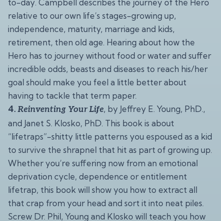
to-day. Campbell describes the journey of the Hero
relative to our own life’s stages-growing up,
independence, maturity, marriage and kids,
retirement, then old age. Hearing about how the
Hero has to journey without food or water and suffer
incredible odds, beasts and diseases to reach his/her
goal should make you feel a little better about
having to tackle that term paper.
4.
, by Jeffrey E. Young, PhD.,
Reinventing Your Life
and Janet S. Klosko, PhD. This book is about
“lifetraps”-shitty little patterns you espoused as a kid
to survive the shrapnel that hit as part of growing up.
Whether you’re suffering now from an emotional
deprivation cycle, dependence or entitlement
lifetrap, this book will show you how to extract all
that crap from your head and sort it into neat piles.
Screw Dr. Phil, Young and Klosko will teach you how