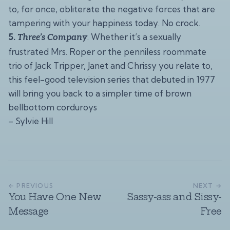
to, for once, obliterate the negative forces that are
tampering with your happiness today. No crock.
5.
. Whether it’s a sexually
Three’s Company
frustrated Mrs. Roper or the penniless roommate
trio of Jack Tripper, Janet and Chrissy you relate to,
this feel-good television series that debuted in 1977
will bring you back to a simpler time of brown
bellbottom corduroys
– Sylvie Hill
← PREVIOUS
NEXT →
You Have One New
Sassy-ass and Sissy-
Message
Free