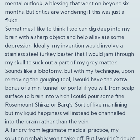
mental outlook, a blessing that went on beyond six
months. But critics are wondering if this was just a
fluke.
Sometimes I like to think I too can dig deep into my
brain with a sharp object and help alleviate some
depression. Ideally, my invention would involve a
stainless steel turkey baster that I would jam through
my skull to suck out a part of my grey matter.
Sounds like a lobotomy, but with my technique, upon
removing the gouging tool, I would have the extra
bonus of a mini tunnel, or portal if you will, from scalp
surface to brain into which I could pour some fine
Rosemount Shiraz or Barq’s. Sort of like mainlining
but my liquid happiness will instead be channelled
into the brain rather than the vein.
A far cry from legitimate medical practice, my
solution probably won’t take off. But I wouldn’t doubt