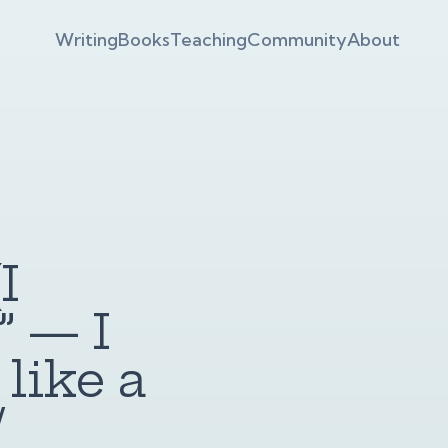
Writing
Books
Teaching
Community
About
I
 — I
 like a
/