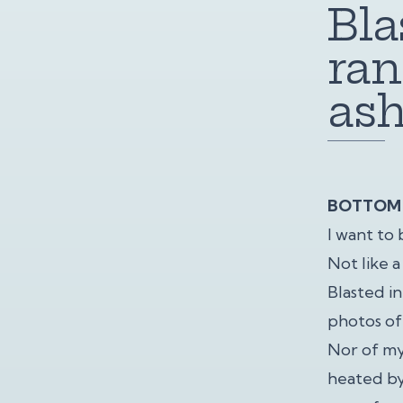
Bla
ran
ash
BOTTOM 
I want to 
Not like 
Blasted i
photos of
Nor of my
heated by