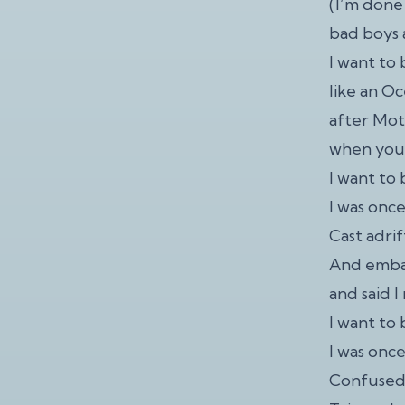
(I’m done
bad boys a
I want to
like an O
after Mot
when you 
I want to 
I was onc
Cast adrif
And embar
and said I
I want to 
I was onc
Confused 