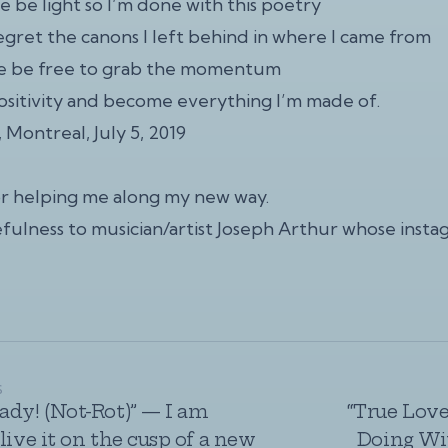
e be light so I’m done with this poetry
egret the canons I left behind in where I came from
me be free to grab the momentum
sitivity and become everything I’m made of.
l, Montreal, July 5, 2019
or helping me along my new way.
fulness to musician/artist Joseph Arthur whose
insta
S
ady! (Not-Rot)” — I am
“True Love
live it on the cusp of a new
Doing Wit