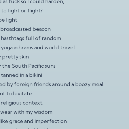
 as fuck so I could harden,
to fight or flight?
be light
a broadcasted beacon
n hasthtags full of random
 yoga ashrams and world travel.
 pretty skin
 the South Pacific suns
 tanned in a bikini
d by foreign friends around a boozy meal.
nt to levitate
 religious context.
 swear with my wisdom
-like grace and imperfection.