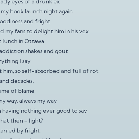
eady eyes of a drunk ex
 my book launch night again
moodiness and fright
ed my fans to delight him in his vex.
st lunch in Ottawa
s addiction shakes and gout
ything I say
 him, so self-absorbed and full of rot.
, and decades,
etime of blame
my way, always my way
 having nothing ever good to say.
that then – light?
arred by fright: