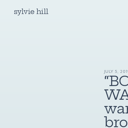
sylvie hill
JULY 5, 20
“B
WA
wan
bro