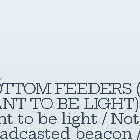
19
OTTOM FEEDERS (
NT TO BE LIGHT)”
t to be light / Not
adcasted beacon 