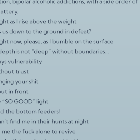
ion, bipolar alcoholic addictions, with a side order of
lattery.
ight as I rise above the weight
s us down to the ground in defeat?
ight now, please, as I bumble on the surface
epth is not “deep” without boundaries…
ays vulnerability
ithout trust
linging your shit
ut in front.
e “SO GOOD” light
ind the bottom feeders!
n’t find me in their hunts at night
 me the fuck alone to revive.