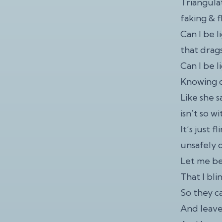
Triangulat
faking & f
Can I be l
that drag
Can I be l
Knowing d
Like she s
isn’t so w
It’s just f
unsafely o
Let me b
That I bl
So they ca
And leave