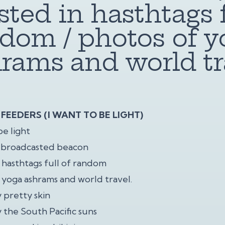
sted in hasthtags f
dom / photos of y
rams and world tr
FEEDERS (I WANT TO BE LIGHT)
be light
a broadcasted beacon
n hasthtags full of random
 yoga ashrams and world travel.
 pretty skin
 the South Pacific suns