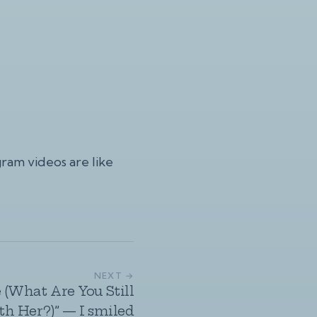
gram videos
are like
NEXT →
 (What Are You Still
h Her?)” — I smiled