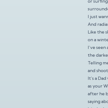
or surfing
surrounde
I just wan
And radia
Like the 
on a wint
I’ve seen
the darke
Telling m
and shooti
It’s a Da
as your 
after he b
saying ab