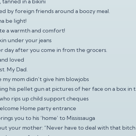
, tanned in a bikini
d by foreign friends around a boozy meal.
na be light!
te a warmth and comfort!
skin under your jeans
er day after you come in from the grocers.
 and loved
st. My Dad.
e my mom didn’t give him blowjobs
ng his pellet gun at pictures of her face on a box in
d who rips up child support cheques
Welcome Home party entrance
rings you to his ‘home’ to Mississauga
out your mother: “Never have to deal with that bitch 