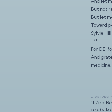
And let m
But not r
But let 
Toward po
Sylvie Hil
***
For DE, f
And grate
medicine.
← PREVIOU
“I Am Re
ready to 