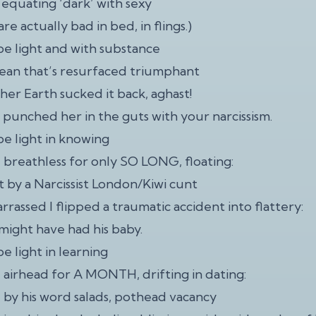
 equating ‘dark’ with sexy
re actually bad in bed, in flings.)
 be light and with substance
cean that’s resurfaced triumphant
her Earth sucked it back, aghast!
punched her in the guts with your narcissism.
be light in knowing
e breathless for only SO LONG, floating:
t by a Narcissist London/Kiwi cunt
rassed I flipped a traumatic accident into flattery:
 might have had his baby.
be light in learning
e airhead for A MONTH, drifting in dating:
by his word salads, pothead vacancy