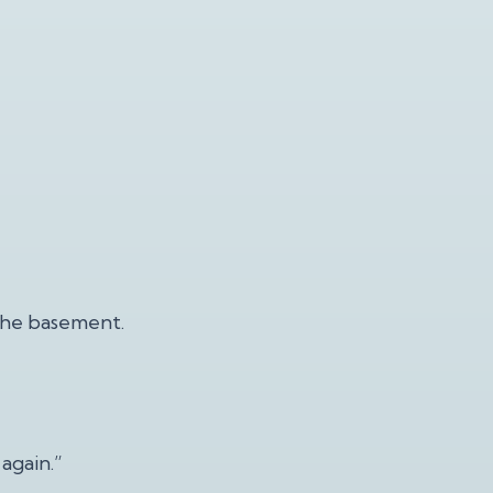
 the basement.
again.”