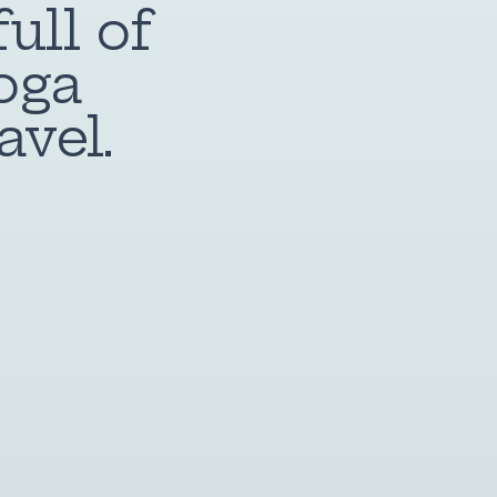
ull of
oga
avel.