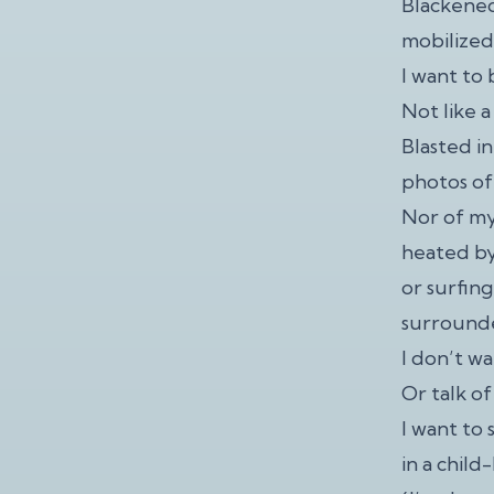
Blackened
mobilized 
I want to 
Not like 
Blasted i
photos of
Nor of my
heated by
or surfing
surrounde
I don’t wa
Or talk of
I want to
in a child