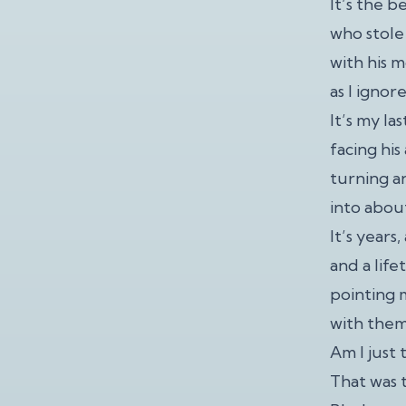
It’s the b
who stole
with his 
as I ignor
It’s my la
facing hi
turning an
into about
It’s years
and a lif
pointing 
with them
Am I just 
That was t