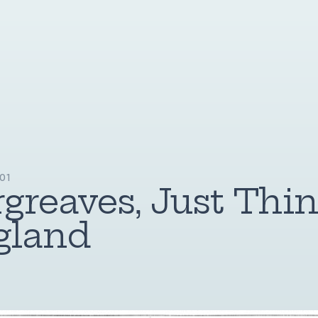
01
greaves, Just Thin
gland