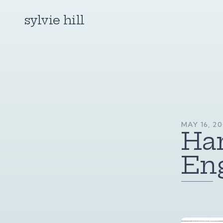
sylvie hill
MAY 16, 20
Har
En