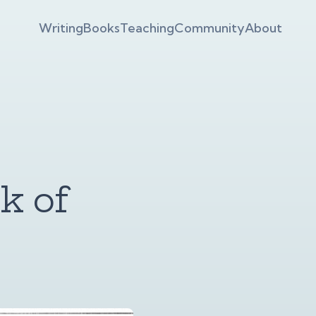
Writing
Books
Teaching
Community
About
k of