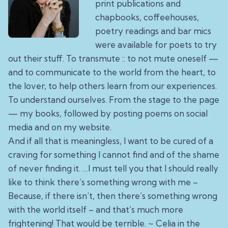
print publications and
chapbooks, coffeehouses,
poetry readings and bar mics
were available for poets to try
out their stuff. To transmute :: to not mute oneself —
and to communicate to the world from the heart, to
the lover, to help others learn from our experiences.
To understand ourselves. From the stage to the page
—
my books
, followed by posting poems on social
media and on my website.
And if all that is meaningless, I want to be cured of a
craving for something I cannot find and of the shame
of never finding it. …I must tell you that I should really
like to think there’s something wrong with me –
Because, if there isn’t, then there’s something wrong
with the world itself – and that’s much more
frightening! That would be terrible. ~ Celia in the