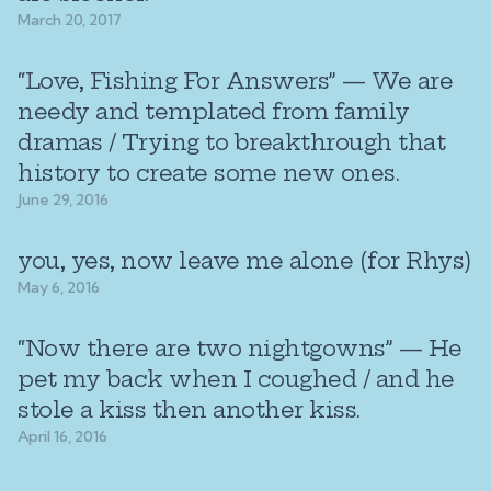
March 20, 2017
“Love, Fishing For Answers” — We are
needy and templated from family
dramas / Trying to breakthrough that
history to create some new ones.
June 29, 2016
you, yes, now leave me alone (for Rhys)
May 6, 2016
“Now there are two nightgowns” — He
pet my back when I coughed / and he
stole a kiss then another kiss.
April 16, 2016