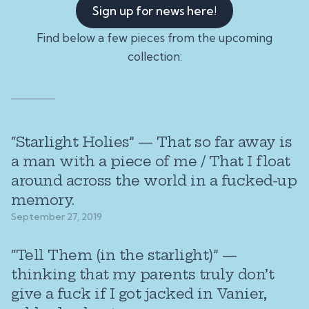
Sign up for news here!
Find below a few pieces from the upcoming
collection:
“Starlight Holies” — That so far away is
a man with a piece of me / That I float
around across the world in a fucked-up
memory.
September 27, 2019
“Tell Them (in the starlight)” —
thinking that my parents truly don’t
give a fuck if I got jacked in Vanier,