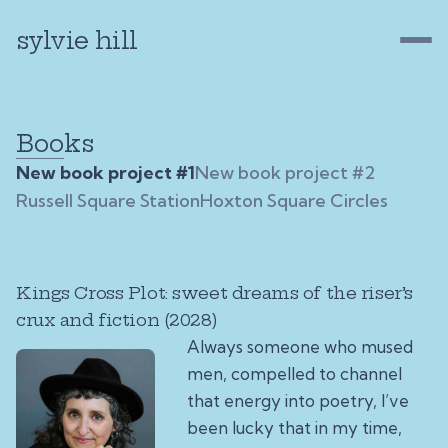
sylvie hill
Books
New book project #1
New book project #2
Russell Square Station
Hoxton Square Circles
Kings Cross Plot: sweet dreams of the riser’s
crux and fiction (2028)
Always someone who mused
men, compelled to channel
that energy into poetry, I’ve
been lucky that in my time,