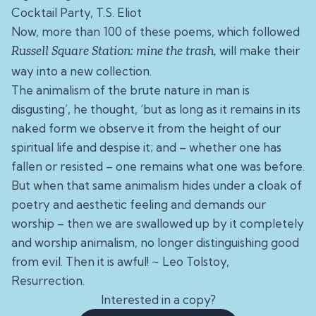
Cocktail Party, T.S. Eliot
Now, more than 100 of these poems, which followed
will make their
Russell Square Station: mine the trash
,
way into a new collection.
The animalism of the brute nature in man is
disgusting’, he thought, ‘but as long as it remains in its
naked form we observe it from the height of our
spiritual life and despise it; and – whether one has
fallen or resisted – one remains what one was before.
But when that same animalism hides under a cloak of
poetry and aesthetic feeling and demands our
worship – then we are swallowed up by it completely
and worship animalism, no longer distinguishing good
from evil. Then it is awful! ~
Leo Tolstoy,
Resurrection.
Interested in a copy?