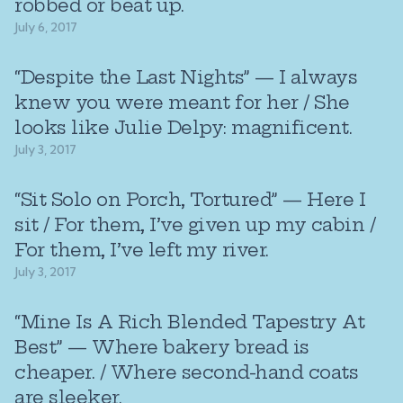
robbed or beat up.
July 6, 2017
“Despite the Last Nights” — I always
knew you were meant for her / She
looks like Julie Delpy: magnificent.
July 3, 2017
“Sit Solo on Porch, Tortured” — Here I
sit / For them, I’ve given up my cabin /
For them, I’ve left my river.
July 3, 2017
“Mine Is A Rich Blended Tapestry At
Best” — Where bakery bread is
cheaper. / Where second-hand coats
are sleeker.