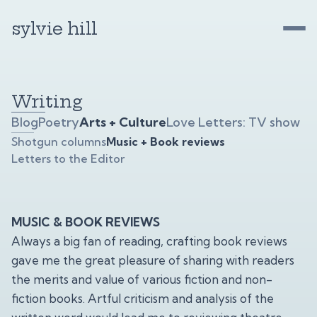
sylvie hill
Writing
Blog
Poetry
Arts + Culture
Love Letters: TV show
Shotgun columns
Music + Book reviews
Letters to the Editor
MUSIC & BOOK REVIEWS
Always a big fan of reading, crafting book reviews
gave me the great pleasure of sharing with readers
the merits and value of various fiction and non-
fiction books. Artful criticism and analysis of the