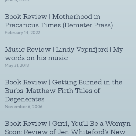
Book Review | Motherhood in
Precarious Times (Demeter Press)
February 14, 2022
Music Review | Lindy Vopnfjord | My
words on his music
May 31, 2018
Book Review | Getting Burned in the
Burbs: Matthew Firth Tales of
Degenerates
November 6, 2006
Book Review | Grrrl, You’ll Be a Womyn
Soon: Review of Jen Whiteford’s New