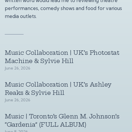
written word would lead me to reviewing theatre
performances, comedy shows and food for various
media outlets.
Music Collaboration | UK’s Photostat
Machine & Sylvie Hill
June 26, 2026
Music Collaboration | UK’s Ashley
Reaks & Sylvie Hill
June 26, 2026
Music | Toronto’s Glenn M. Johnson’s
“Gardenia” (FULL ALBUM)
June 8, 2026