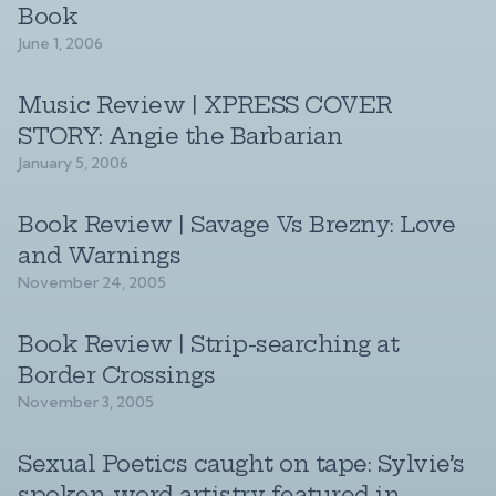
Book
June 1, 2006
Music Review | XPRESS COVER
STORY: Angie the Barbarian
January 5, 2006
Book Review | Savage Vs Brezny: Love
and Warnings
November 24, 2005
Book Review | Strip-searching at
Border Crossings
November 3, 2005
Sexual Poetics caught on tape: Sylvie’s
spoken-word artistry featured in